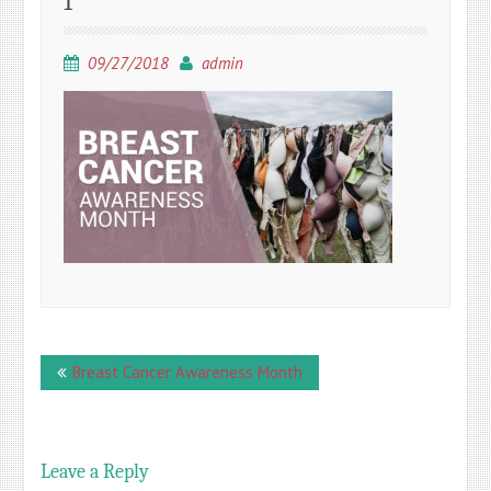
1
09/27/2018
admin
Post
Breast Cancer Awareness Month
navigation
Leave a Reply