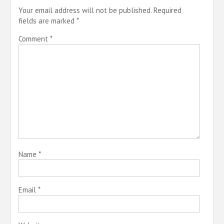
Your email address will not be published.
Required
fields are marked
*
Comment
*
Name
*
Email
*