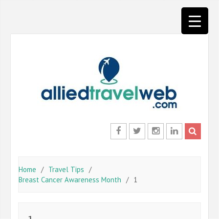
Skip
to
content
Facebook
Twitter
Instagram
LinkedIn
Home
Travel Tips
Breast Cancer Awareness Month
1