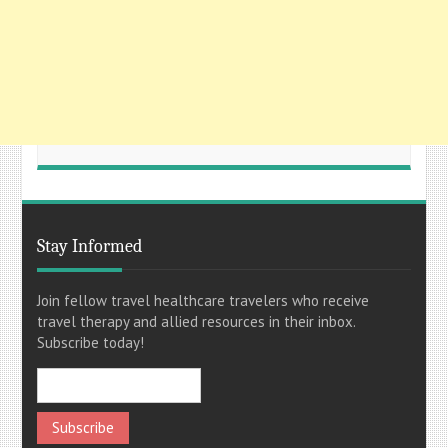
Stay Informed
Join fellow travel healthcare travelers who receive
travel therapy and allied resources in their inbox.
Subscribe today!