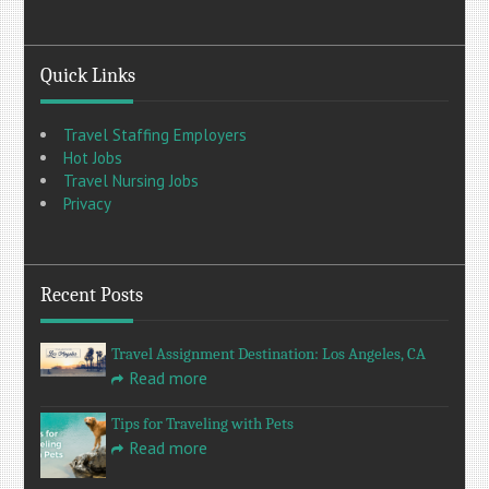
Quick Links
Travel Staffing Employers
Hot Jobs
Travel Nursing Jobs
Privacy
Recent Posts
Travel Assignment Destination: Los Angeles, CA
Read more
Tips for Traveling with Pets
Read more