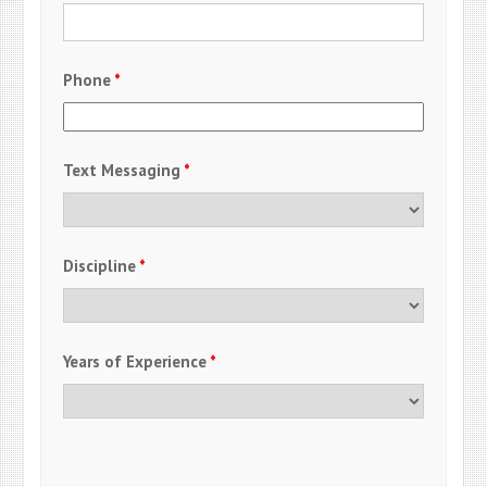
Phone
*
Text Messaging
*
Discipline
*
Years of Experience
*