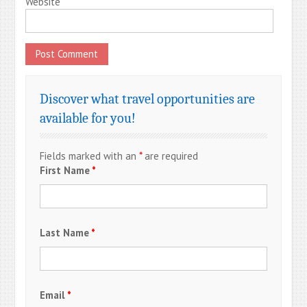
Website
Discover what travel opportunities are
available for you!
Fields marked with an
*
are required
First Name
*
Last Name
*
Email
*