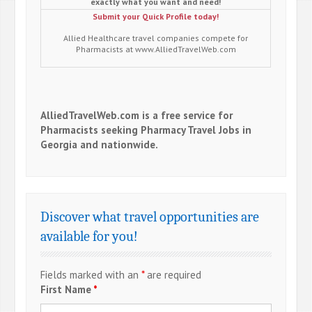
exactly what you want and need!
Submit your Quick Profile today!
Allied Healthcare travel companies compete for
Pharmacists at www.AlliedTravelWeb.com
AlliedTravelWeb.com is a free service for
Pharmacists seeking Pharmacy Travel Jobs in
Georgia and nationwide.
Discover what travel opportunities are
available for you!
Fields marked with an
*
are required
First Name
*