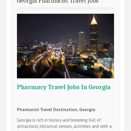
Georgia Pharmacist Travel Jobs
Pharmacy Travel Jobs In Georgia
Pharmacist Travel Destination, Georgia:
Georgia is rich in history and brimming full of
attractions, historical venues, activities and with a