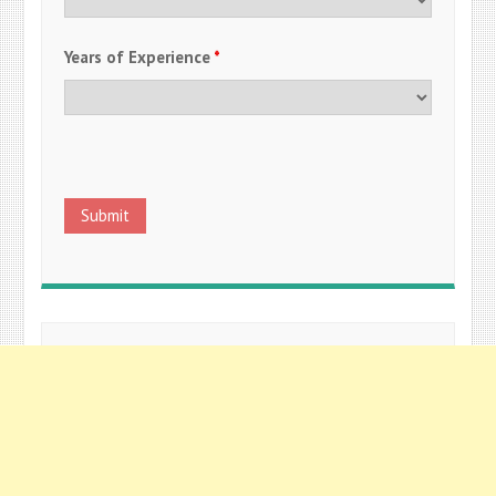
Years of Experience
*