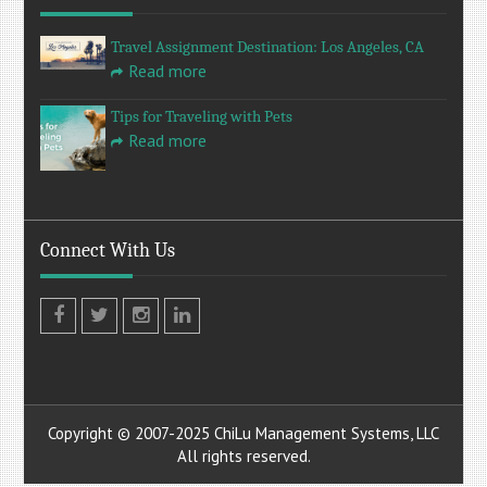
Travel Assignment Destination: Los Angeles, CA
Read more
Tips for Traveling with Pets
Read more
Connect With Us
Facebook
Twitter
Instagram
LinkedIn
Copyright © 2007-2025 ChiLu Management Systems, LLC
All rights reserved.