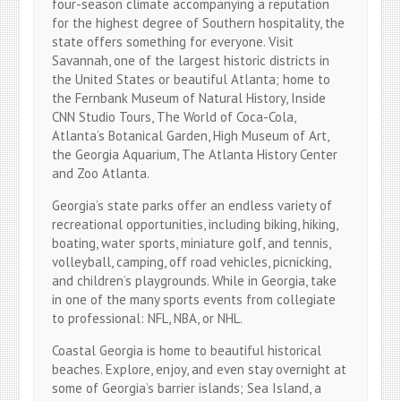
four-season climate accompanying a reputation
for the highest degree of Southern hospitality, the
state offers something for everyone. Visit
Savannah, one of the largest historic districts in
the United States or beautiful Atlanta; home to
the Fernbank Museum of Natural History, Inside
CNN Studio Tours, The World of Coca-Cola,
Atlanta’s Botanical Garden, High Museum of Art,
the Georgia Aquarium, The Atlanta History Center
and Zoo Atlanta.
Georgia’s state parks offer an endless variety of
recreational opportunities, including biking, hiking,
boating, water sports, miniature golf, and tennis,
volleyball, camping, off road vehicles, picnicking,
and children’s playgrounds. While in Georgia, take
in one of the many sports events from collegiate
to professional: NFL, NBA, or NHL.
Coastal Georgia is home to beautiful historical
beaches. Explore, enjoy, and even stay overnight at
some of Georgia’s barrier islands; Sea Island, a