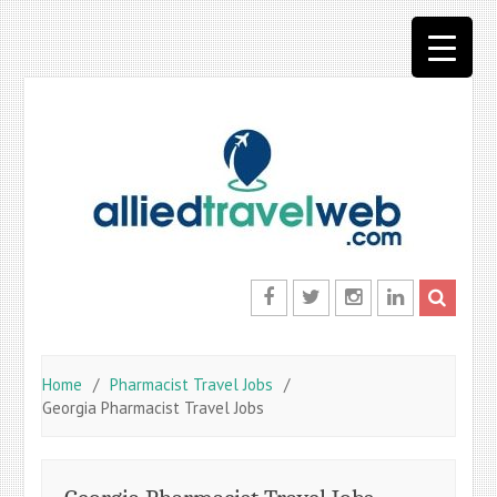
Skip
to
content
Facebook
Twitter
Instagram
LinkedIn
Home
Pharmacist Travel Jobs
Georgia Pharmacist Travel Jobs