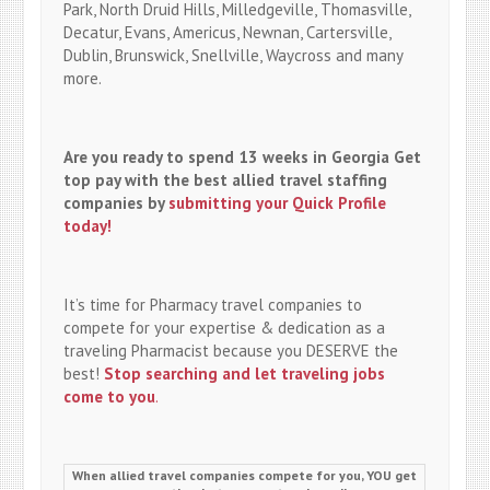
Park, North Druid Hills, Milledgeville, Thomasville,
Decatur, Evans, Americus, Newnan, Cartersville,
Dublin, Brunswick, Snellville, Waycross and many
more.
Are you ready to spend 13 weeks in Georgia Get
top pay with the best allied travel staffing
companies by
submitting your Quick Profile
today!
It’s time for Pharmacy travel companies to
compete for your expertise & dedication as a
traveling Pharmacist because you DESERVE the
best!
Stop searching and let traveling jobs
come to you
.
When allied travel companies compete for you, YOU get