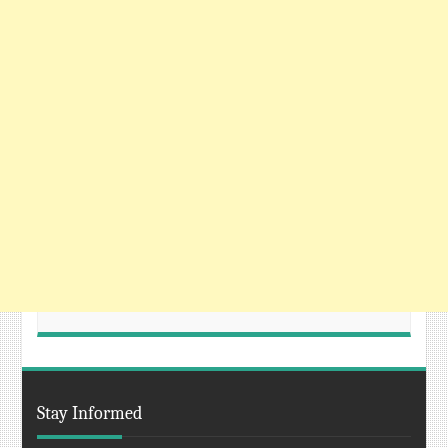
Stay Informed