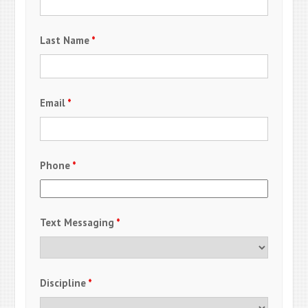
Last Name
*
Email
*
Phone
*
Text Messaging
*
Discipline
*