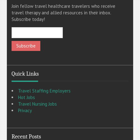
Join fellow travel healthcare travelers who receive
travel therapy and allied resources in their inbox.
Subscribe today!
Quick Links
Travel Staffing Employers
Hot Jobs
Travel Nursing Jobs
Privacy
Recent Posts