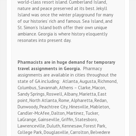
world-class resort island. Cumberland Island,
nature and peace preserved at its best. Jekyll
Island was once the winter playground for many
of our histories’ rich and famous. Sea Island, and
St. Simon’s Island both offer their own unique
ambiance. Georgia is where history eloquently
resonates into present day.
Pharmacists are in huge demand for temporary
travel assignments in Georgia.
Pharmacy
assignments are available in cities throughout the
state of GA including: Atlanta, Augusta, Richmond,
Columbus, Savannah, Athens – Clarke, Macon,
Sandy Springs, Roswell, Albany, Marietta, East
point, North Atlanta, Rome, Alpharetta, Redan,
Dunwoody, Peachtree City, Hinesville, Mableton,
Candler-McAfee, Dalton, Martinez, Tucker,
LaGrange, Gainseville, Griffin, Statesboro,
Lawrenceville, Duluth, Kennesaw, Forest Park,
College Park, Douglasville, Carrolton, Belvedere