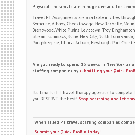
Physical Therapists are in huge demand for tempo
Travel PT Assignments are available in cities throug
Syracuse, Albany, Cheektowaga, New Rochelle, Mount
Brentwood, White Plains, Levittown, Troy, Binghamton,
Stream, Commack, Rome, New City, North Tonawanda, O
Poughkeepsie, Ithaca, Auburn, Newburgh, Port Cheste
Are you ready to spend 13 weeks in New York as a 
staffing companies by
submitting your Quick Prof
It’s time for PT travel therapy agencies to compete 
you DESERVE the best!
Stop searching and let tra
When allied PT travel staffing companies compe
Submit your Quick Profile today!