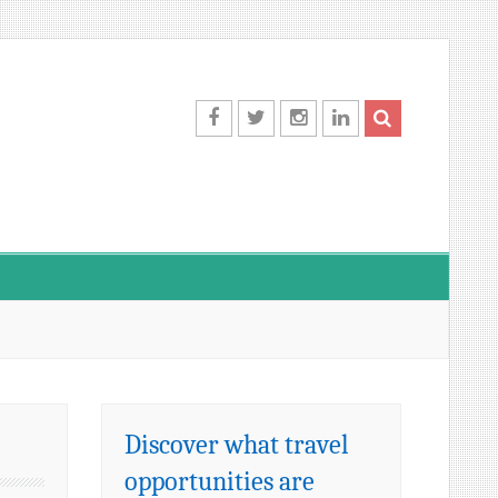
Facebook
Twitter
Instagram
LinkedIn
Discover what travel
opportunities are