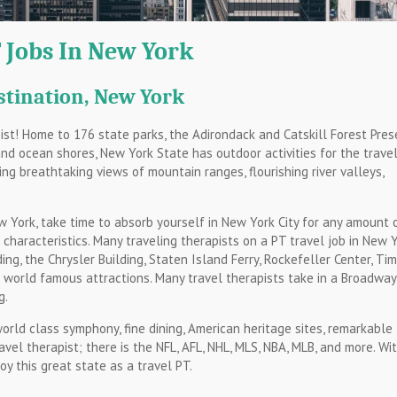
 Jobs In New York
stination, New York
pist! Home to 176 state parks, the Adirondack and Catskill Forest Pres
and ocean shores, New York State has outdoor activities for the travel
ing breathtaking views of mountain ranges, flourishing river valleys,
 York, take time to absorb yourself in New York City for any amount 
t characteristics. Many traveling therapists on a PT travel job in New 
ding, the Chrysler Building, Staten Island Ferry, Rockefeller Center, Ti
e world famous attractions. Many travel therapists take in a Broadway
g.
 world class symphony, fine dining, American heritage sites, remarkable
avel therapist; there is the NFL, AFL, NHL, MLS, NBA, MLB, and more. Wi
y this great state as a travel PT.