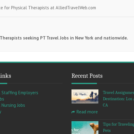
te for Physical Therapists at AlliedTravelWeb.com
l Therapists seeking PT Travel Jobs in New York and nationwide.
Links
Recent Posts
l Staffing Employers
Travel Assignme
obs
Destination: Los 
 Nursing Jobs
CA
y
Read more
Tips for Travelin
Pets