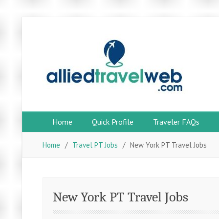
Skip
to
content
Home
Quick Profile
Traveler FAQs
Home
Travel PT Jobs
New York PT Travel Jobs
New York PT Travel Jobs