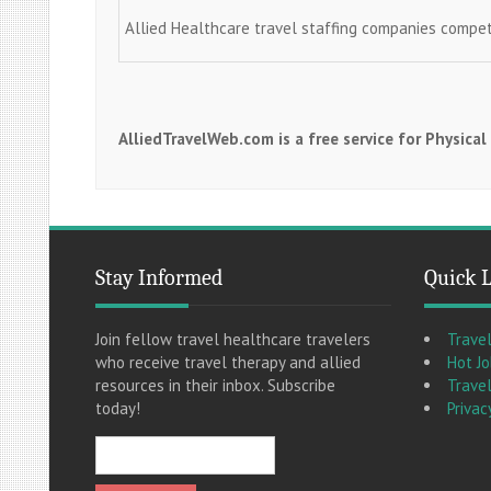
Allied Healthcare travel staffing companies compe
AlliedTravelWeb.com is a free service for Physica
Stay Informed
Quick 
Join fellow travel healthcare travelers
Trave
who receive travel therapy and allied
Hot J
resources in their inbox. Subscribe
Travel
today!
Privac