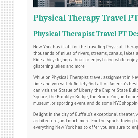
Physical Therapy Travel PT
Physical Therapist Travel PT De
New York has it all for the traveling Physical Thera
thousands of miles of rivers, streams, canals, lakes 
Ride a bicycle, hop a boat or enjoy hiking while enjoy
glistening lakes and more.
While on Physical Therapist travel assignment in New
time and you will definitely find all of America’s bes
can visit the Statue of Liberty, the Empire State Buil
Square, the Brooklyn Bridge, the Bronx Zoo, and mor
museum, or sporting event and do some NYC shoppin
Delight in the city of Buffalo’s exceptional theater,
architecture, and much more. For the sports loving tr
everything New York has to offer you are sure to enjo