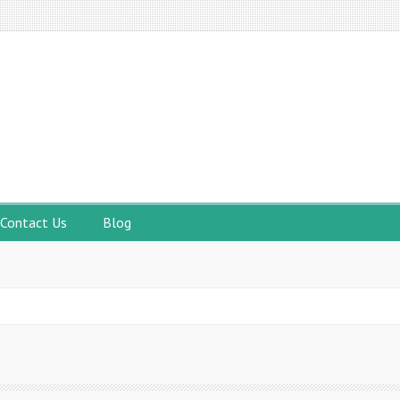
Contact Us
Blog