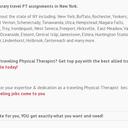
rary travel PT assignments in New York.
hout the state of NY including: New York, Buffalo, Rochester, Yonkers,
 Vernon, Schenectady, Tonawanda, Utica, Hempstead, Niagara Falls,
 Troy, Irondequoit, West Seneca, Freeport, Hicksville, East Meadow, Va
ceanside, Elmont, Central Islip, Jamestown, Elmira, Huntington Statio
r, Lindenhurst, Holbrook, Centereach and many more.
traveling Physical Therapist? Get top pay with the best allied tr
ile today!
for your expertise & dedication as a traveling Physical Therapist be
veling jobs come to you
.
te for you, YOU get exactly what you want and need!