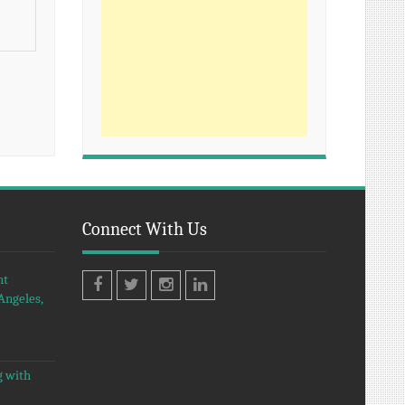
Connect With Us
nt
Angeles,
Facebook
Twitter
Instagram
LinkedIn
g with