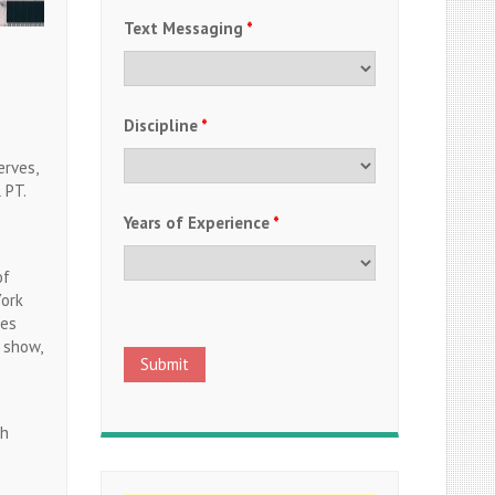
Text Messaging
*
Discipline
*
erves,
 PT.
Years of Experience
*
of
York
mes
 show,
th