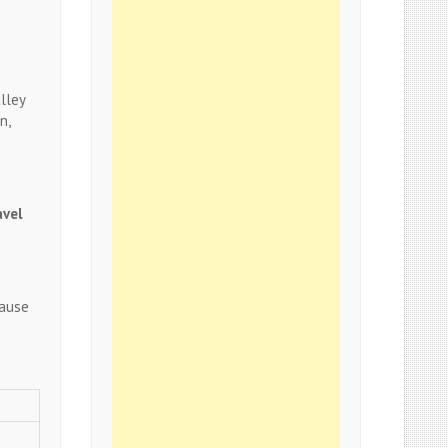
lley
n,
avel
cause