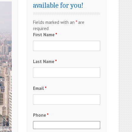
available for you!
Fields marked with an
*
are
required
First Name
*
Last Name
*
Email
*
Phone
*