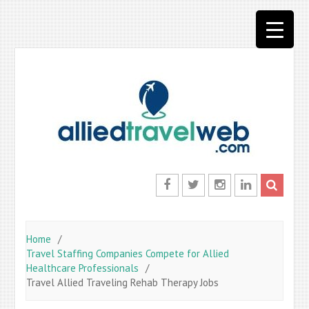
Skip
to
content
Facebook
Twitter
Instagram
LinkedIn
Home
Travel Staffing Companies Compete for Allied
Healthcare Professionals
Travel Allied Traveling Rehab Therapy Jobs