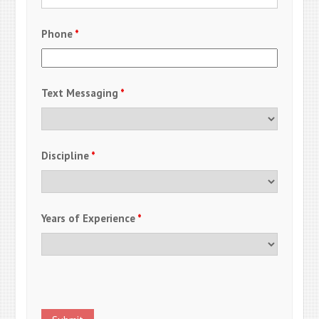
Phone
*
Text Messaging
*
Discipline
*
Years of Experience
*