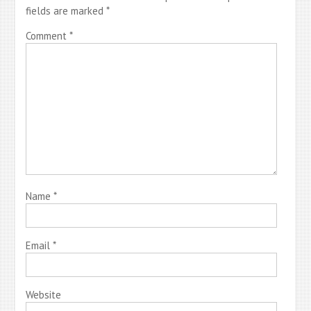
fields are marked
*
Comment
*
Name
*
Email
*
Website