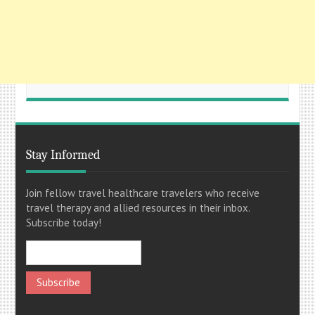
Stay Informed
Join fellow travel healthcare travelers who receive
travel therapy and allied resources in their inbox.
Subscribe today!