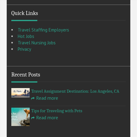
Quick Links
Travel Staffing Employers
Hot Jobs
Travel Nursing Jobs
Privacy
Recent Posts
Travel Assignment Destination: Los Angeles, CA
Read more
Tips for Traveling with Pets
Read more