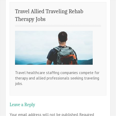
Travel Allied Traveling Rehab
Therapy Jobs
Travel healthcare staffing companies compete for
therapy and allied professionals seeking traveling
jobs.
Leave a Reply
Your email address will not be published.
Required