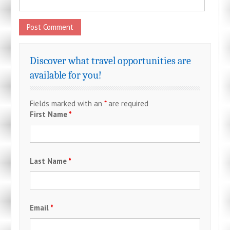
Discover what travel opportunities are
available for you!
Fields marked with an
*
are required
First Name
*
Last Name
*
Email
*