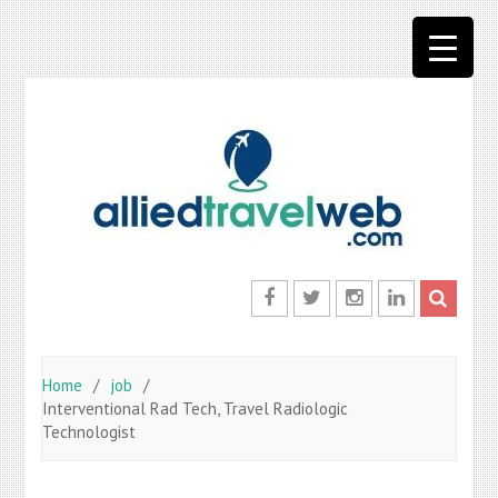
Skip
to
content
Facebook
Twitter
Instagram
LinkedIn
Home
job
Interventional Rad Tech, Travel Radiologic
Technologist