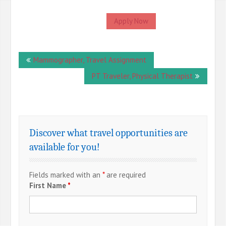
Apply Now
Post
Mammographer, Travel Assignment
navigation
PT Traveler, Physical Therapist
Discover what travel opportunities are
available for you!
Fields marked with an
*
are required
First Name
*