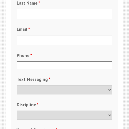
Last Name
*
Email
*
Phone
*
Text Messaging
*
Discipline
*