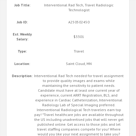
Job Title:
Interventional Rad Tech, Travel Radiologic
Technologist
Job ID:
A250502450
Est. Weekly
$3301
Salary:
Type:
Travel
Location:
Saint Cloud, MN
Description:
Interventional Rad Tech needed for travel assignment
to provide quality images and exams while
maintaining the sensitivity to patient needs.
Candidate must have at least one current year of
experience, current ARRT Registration, BLS, and
experience in Cardiac Catheterization, Interventional
Radiology Lab of Special Imaging preferred.
Interventional Radiological Tech travelers earn top
pay! *Travel healthcare jobs are available throughout
the US including unadvertised jobs that will never get
published online. Get access to those jobs and let
travel staffing companies compete for you! Where
would you like your next assignment to take you?