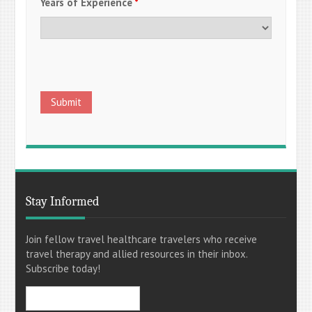
Years of Experience
*
Stay Informed
Join fellow travel healthcare travelers who receive
travel therapy and allied resources in their inbox.
Subscribe today!