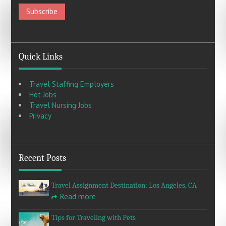
Quick Links
Travel Staffing Employers
Hot Jobs
Travel Nursing Jobs
Privacy
Recent Posts
Travel Assignment Destination: Los Angeles, CA
Read more
Tips for Traveling with Pets