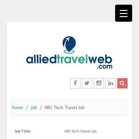
Skip
to
content
Facebook
Twitter
Instagram
LinkedIn
Home
job
MRI Tech Travel Job
Job Title:
MRI Tech Travel Job