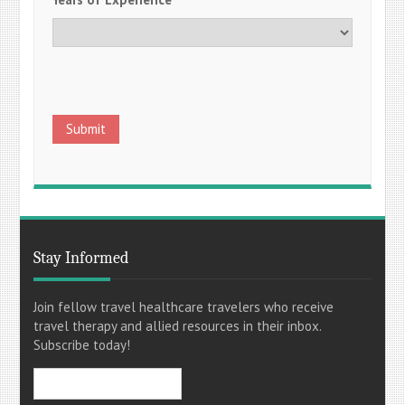
Stay Informed
Join fellow travel healthcare travelers who receive
travel therapy and allied resources in their inbox.
Subscribe today!