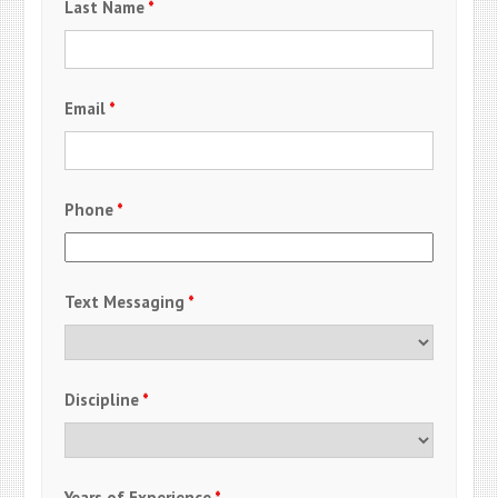
Last Name
*
Email
*
Phone
*
Text Messaging
*
Discipline
*
Years of Experience
*