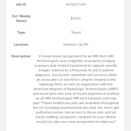
Job ID:
A250227265
Est. Weekly
$3331
Salary:
Type:
Travel
Location:
Johnson City, NY
Description:
13 week travel assignment for an MRI Tech. MRI
Technologists uses magnetic resonance imaging
scanners and related equipment to capture specific
images ordered by a Physician to aid in patient
diagnosis. Successful candidate will possess either
an associate's or bachelor's degree related to the
radiology field, as well as registration with the
American Registry of Radiologic Technologists (ARRT)
and must have one year of recent experience working
as an MRI technologist. MRI tech travelers earn top
pay! *Travel healthcare jobs are available throughout
the US including unadvertised jobs that will never get
published online. Get access to those jobs and let
travel staffing companies compete for you! Where
would you like your next assignment to take you?