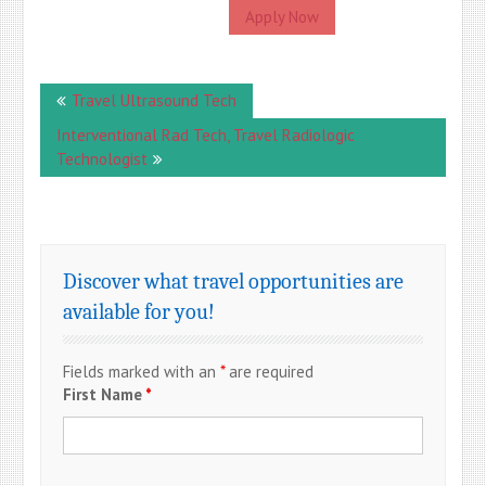
Apply Now
Post
Travel Ultrasound Tech
navigation
Interventional Rad Tech, Travel Radiologic
Technologist
Discover what travel opportunities are
available for you!
Fields marked with an
*
are required
First Name
*