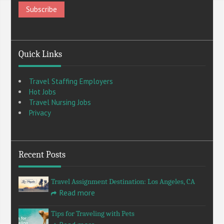
Quick Links
Travel Staffing Employers
Hot Jobs
Travel Nursing Jobs
Privacy
Recent Posts
Travel Assignment Destination: Los Angeles, CA
Read more
Tips for Traveling with Pets