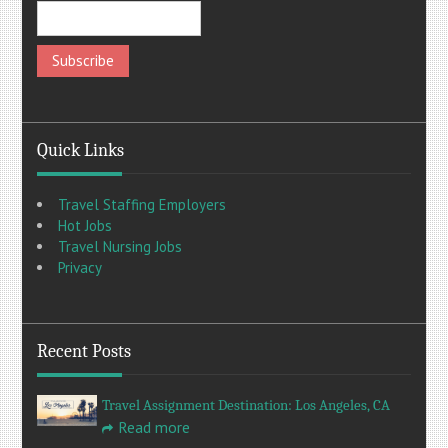
Quick Links
Travel Staffing Employers
Hot Jobs
Travel Nursing Jobs
Privacy
Recent Posts
Travel Assignment Destination: Los Angeles, CA
Read more