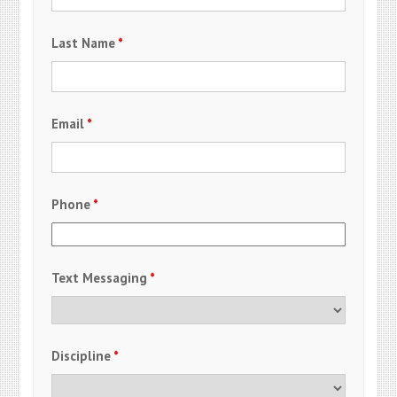
Last Name
*
Email
*
Phone
*
Text Messaging
*
Discipline
*