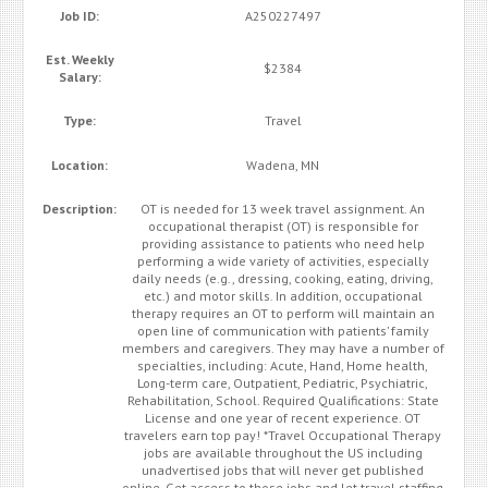
Job ID:
A250227497
Est. Weekly
$2384
Salary:
Type:
Travel
Location:
Wadena, MN
Description:
OT is needed for 13 week travel assignment. An
occupational therapist (OT) is responsible for
providing assistance to patients who need help
performing a wide variety of activities, especially
daily needs (e.g., dressing, cooking, eating, driving,
etc.) and motor skills. In addition, occupational
therapy requires an OT to perform will maintain an
open line of communication with patients’ family
members and caregivers. They may have a number of
specialties, including: Acute, Hand, Home health,
Long-term care, Outpatient, Pediatric, Psychiatric,
Rehabilitation, School. Required Qualifications: State
License and one year of recent experience. OT
travelers earn top pay! *Travel Occupational Therapy
jobs are available throughout the US including
unadvertised jobs that will never get published
online. Get access to those jobs and let travel staffing