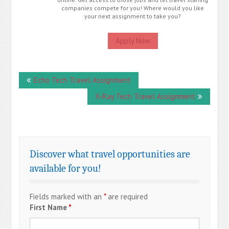
companies compete for you! Where would you like
your next assignment to take you?
Apply Now
Post
Echo Tech Travel Assignment
navigation
X-Ray Tech Travel Assignment
Discover what travel opportunities are
available for you!
Fields marked with an
*
are required
First Name
*