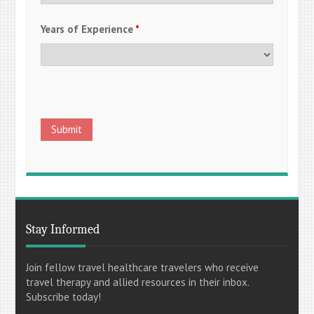
Years of Experience
*
Stay Informed
Join fellow travel healthcare travelers who receive
travel therapy and allied resources in their inbox.
Subscribe today!