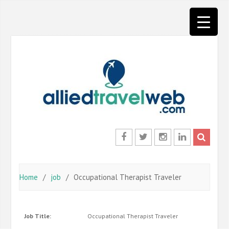
Skip
to
content
Facebook
Twitter
Instagram
LinkedIn
Home
job
Occupational Therapist Traveler
Job Title:
Occupational Therapist Traveler