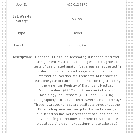
Job ID:
A250123176
Est. Weekly
$3159
Salary:
Type:
Travel
Location:
Salinas, CA
Description:
Licensed Ultrasound Technologist needed for travel
assignment. Must produce images and diagnostic
tests of designated anatomical areas as requested in
order to provide the Radiologists with diagnostic
information. Position Requirements: Must have at
least one year of current experience, be registered by
the American Registry of Diagnostic Medical
Sonographers (ARDMS) or American College of
Radiology requirement (ARRT), and BLS (AHA).
Sonographer/ Ultrasound Tech travelers earn top pay!
*Travel Ultrasound jobs are available throughout the
US including unadvertised jobs that will never get
published online. Get access to those jobs and let
travel staffing companies compete for you! Where
would you like your next assignment to take you?