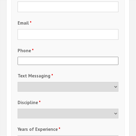
Email
*
Phone
*
Text Messaging
*
Discipline
*
Years of Experience
*