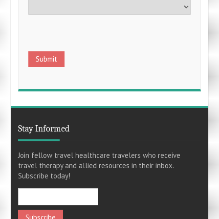
Stay Informed
Join fellow travel healthcare travelers who receive
travel therapy and allied resources in their inbox.
Subscribe today!