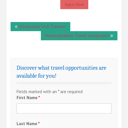
Apply Now
Post
Ultrasound Tech Traveler
navigation
Mammographer, Travel Assignment
Discover what travel opportunities are
available for you!
Fields marked with an
*
are required
First Name
*
Last Name
*