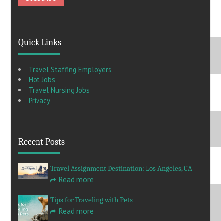
Quick Links
Travel Staffing Employers
Hot Jobs
Travel Nursing Jobs
Privacy
Recent Posts
Travel Assignment Destination: Los Angeles, CA
Read more
Tips for Traveling with Pets
Read more