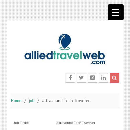
Skip
to
content
Facebook
Twitter
Instagram
LinkedIn
Home
job
Ultrasound Tech Traveler
Job Title:
Ultrasound Tech Traveler