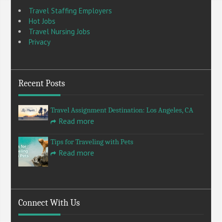
Travel Staffing Employers
Hot Jobs
Travel Nursing Jobs
Privacy
Recent Posts
Travel Assignment Destination: Los Angeles, CA
Read more
Tips for Traveling with Pets
Read more
Connect With Us