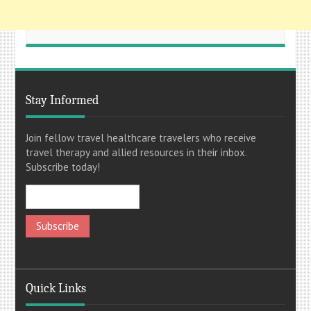
Stay Informed
Join fellow travel healthcare travelers who receive
travel therapy and allied resources in their inbox.
Subscribe today!
Quick Links