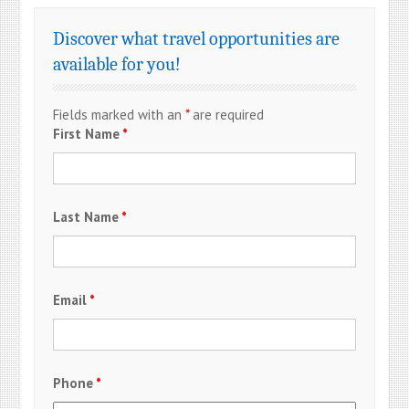
Discover what travel opportunities are
available for you!
Fields marked with an
*
are required
First Name
*
Last Name
*
Email
*
Phone
*