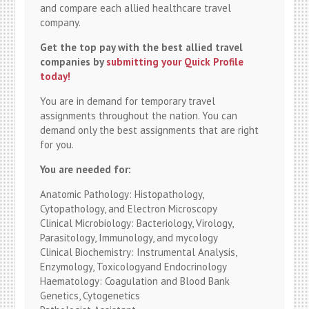
and compare each allied healthcare travel
company.
Get the top pay with the best allied travel
companies by
submitting your Quick Profile
today!
You are in demand for temporary travel
assignments throughout the nation. You can
demand only the best assignments that are right
for you.
You are needed for:
Anatomic Pathology: Histopathology,
Cytopathology, and Electron Microscopy
Clinical Microbiology: Bacteriology, Virology,
Parasitology, Immunology, and mycology
Clinical Biochemistry: Instrumental Analysis,
Enzymology, Toxicologyand Endocrinology
Haematology: Coagulation and Blood Bank
Genetics, Cytogenetics