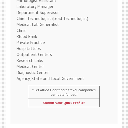
Pathologist Assistant
Laboratory Manager
Department Supervisor
Chief Technologist (Lead Technologist)
Medical Lab Generalist
Clinic
Blood Bank
Private Practice
Hospital Jobs
Outpatient Centers
Research Labs
Medical Center
Diagnostic Center
Agency, State and Local Government
:: Let Allied Healthcare travel companies
compete for you!
Submit your Quick Profile!