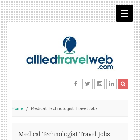
Skip
to
content
Facebook
Twitter
Instagram
LinkedIn
Home
Medical Technologist Travel Jobs
Medical Technologist Travel Jobs