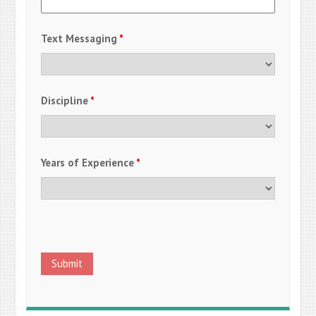
Text Messaging
*
Discipline
*
Years of Experience
*