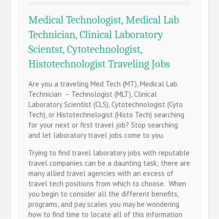
Medical Technologist, Medical Lab
Technician, Clinical Laboratory
Scientst, Cytotechnologist,
Histotechnologist Traveling Jobs
Are you a traveling Med Tech (MT), Medical Lab
Technician – Technologist (MLT), Clinical
Laboratory Scientist (CLS), Cytotechnologist (Cyto
Tech), or Histotechnologist (Histo Tech) searching
for your next or first travel job? Stop searching
and let laboratory travel jobs come to you.
Trying to find travel laboratory jobs with reputable
travel companies can be a daunting task; there are
many allied travel agencies with an excess of
travel tech positions from which to choose. When
you begin to consider all the different benefits,
programs, and pay scales you may be wondering
how to find time to locate all of this information