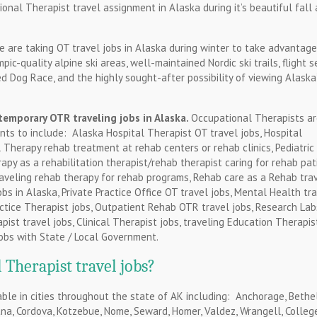
ional Therapist travel assignment in Alaska during it’s beautiful fall
 are taking OT travel jobs in Alaska during winter to take advantage
c-quality alpine ski areas, well-maintained Nordic ski trails, flight s
ed Dog Race, and the highly sought-after possibility of viewing Alaska
temporary OTR traveling jobs in Alaska.
Occupational Therapists a
nts to include: Alaska Hospital Therapist OT travel jobs, Hospital
l Therapy rehab treatment at rehab centers or rehab clinics, Pediatric
rapy as a rehabilitation therapist/rehab therapist caring for rehab pat
raveling rehab therapy for rehab programs, Rehab care as a Rehab tra
jobs in Alaska, Private Practice Office OT travel jobs, Mental Health tr
Practice Therapist jobs, Outpatient Rehab OTR travel jobs, Research Lab
ist travel jobs, Clinical Therapist jobs, traveling Education Therapis
obs with State / Local Government.
Therapist travel jobs?
ble in cities throughout the state of AK including: Anchorage, Bethel
otna, Cordova, Kotzebue, Nome, Seward, Homer, Valdez, Wrangell, College