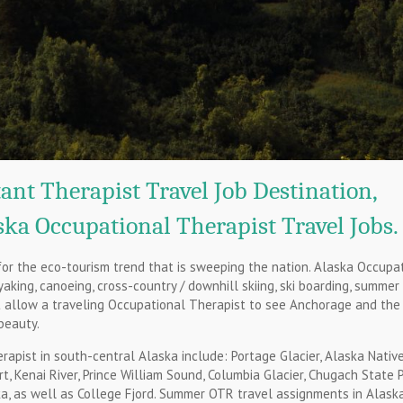
ant Therapist Travel Job Destination,
ka Occupational Therapist Travel Jobs.
for the eco-tourism trend that is sweeping the nation. Alaska Occupa
yaking, canoeing, cross-country / downhill skiing, ski boarding, summer
at allow a traveling Occupational Therapist to see Anchorage and the
beauty.
apist in south-central Alaska include: Portage Glacier, Alaska Nativ
, Kenai River, Prince William Sound, Columbia Glacier, Chugach State P
ka, as well as College Fjord. Summer OTR travel assignments in Alask