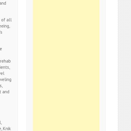
 and
 of all
eeing,
’s
re
 rehab
ients,
vel
aveling
s,
t and
,
, Knik