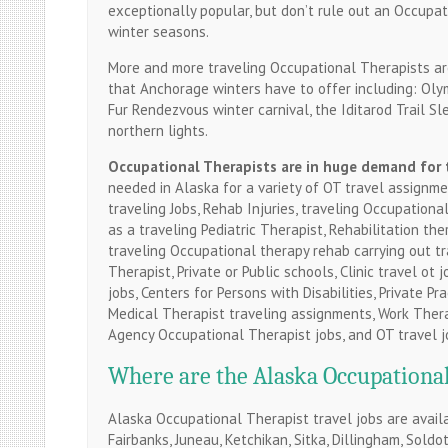
exceptionally popular, but don’t rule out an Occupat
winter seasons.
More and more traveling Occupational Therapists are
that Anchorage winters have to offer including: Olympi
Fur Rendezvous winter carnival, the Iditarod Trail Sl
northern lights.
Occupational
Therapists are in huge demand for 
needed in Alaska for a variety of OT travel assignme
traveling Jobs, Rehab Injuries, traveling Occupationa
as a traveling Pediatric Therapist, Rehabilitation the
traveling Occupational therapy rehab carrying out t
Therapist, Private or Public schools, Clinic travel ot 
jobs, Centers for Persons with Disabilities, Private 
Medical Therapist traveling assignments, Work Therap
Agency Occupational Therapist jobs, and OT travel j
Where are the Alaska Occupational 
Alaska Occupational Therapist travel jobs are availa
Fairbanks, Juneau, Ketchikan, Sitka, Dillingham, Sold