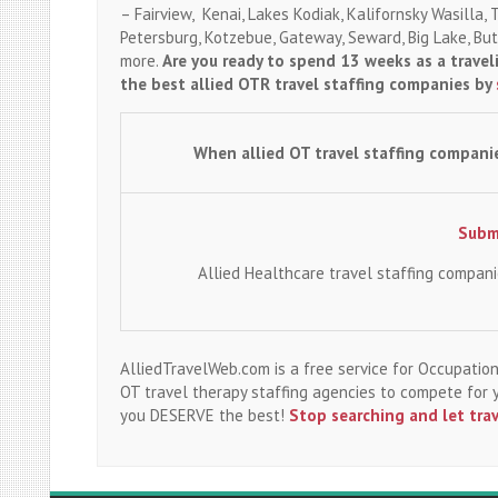
– Fairview, Kenai, Lakes Kodiak, Kalifornsky Wasilla, 
Petersburg, Kotzebue, Gateway, Seward, Big Lake, Butt
more.
Are you ready to spend 13 weeks as a trave
the best allied OTR travel staffing companies by
When allied OT travel staffing compani
Submi
Allied Healthcare travel staffing compan
AlliedTravelWeb.com is a free service for Occupation
OT travel therapy staffing agencies to compete for
you DESERVE the best!
Stop searching and let tra