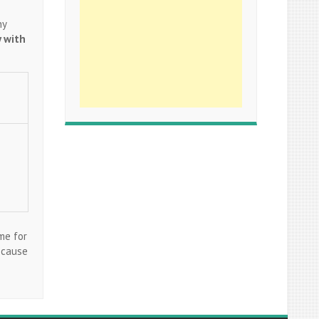
ny
y with
me for
ecause