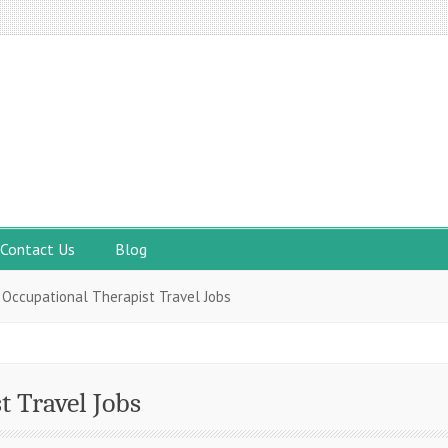
Contact Us
Blog
 Occupational Therapist Travel Jobs
t Travel Jobs