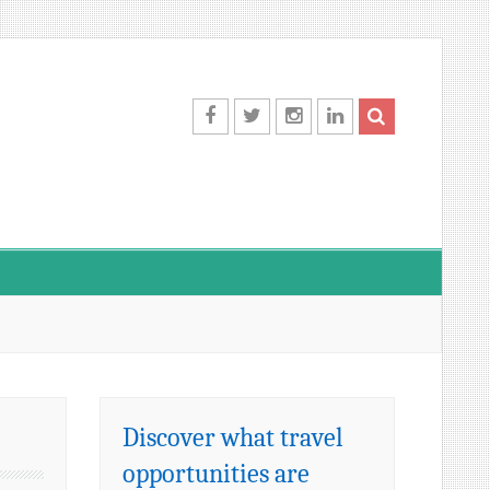
Facebook
Twitter
Instagram
LinkedIn
Discover what travel
opportunities are