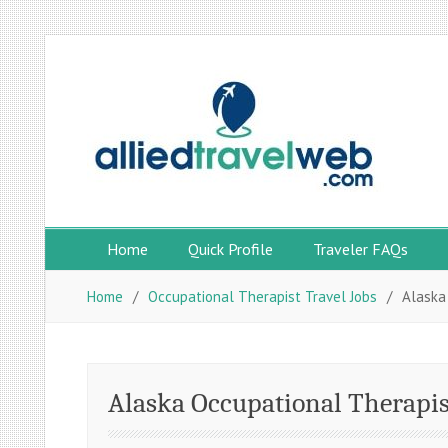
Skip
to
content
Home
Quick Profile
Traveler FAQs
Home
Occupational Therapist Travel Jobs
Alaska
Alaska Occupational Therapis