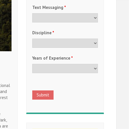
Text Messaging
*
Discipline
*
Years of Experience
*
tional
 and
 rest
e
ark,
a are