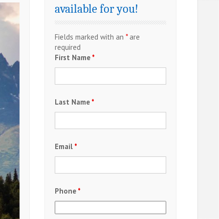
available for you!
Fields marked with an
*
are
required
First Name
*
Last Name
*
Email
*
Phone
*