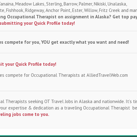
Tanaina, Meadow Lakes, Sterling, Barrow, Palmer, Nikiski, Unalaska,
e, Fishhook, Ridgeway, Anchor Point, Ester, Willow, Fritz Creek and ma
ling Occupational Therapist on assignment in Alaska? Get top pa
submitting your Quick Profile today!
es compete for you, YOU get exactly what you want and need!
t your Quick Profile today!
ies compete for Occupational Therapists at AlliedTravelWeb.com
al Therapists seeking OT Travel Jobs in Alaska and nationwide. It’s ti
 your expertise & dedication as a traveling Occupational Therapist b
veling jobs come to you.