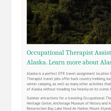
Occupational Therapist Assist
Alaska. Learn more about Alas
Alaska is a perfect OTR travel assignment location 
Therapist travel jobs offer back country trekking, ka
winter camping, as well as many other activities th
of Alaska without treading too heavily on its scenic 
Summer attractions for a traveling Occupational Ther
Heritage Center, Anchorage Museum of History and Art
Resurrection Bay, Lake Hood Air Harbor, Mount Alyes