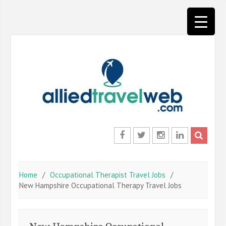
Skip
to
content
Facebook
Twitter
Instagram
LinkedIn
Home
Occupational Therapist Travel Jobs
New Hampshire Occupational Therapy Travel Jobs