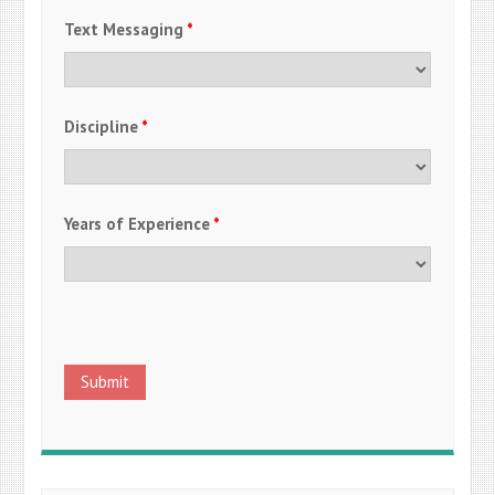
Text Messaging
*
Discipline
*
Years of Experience
*