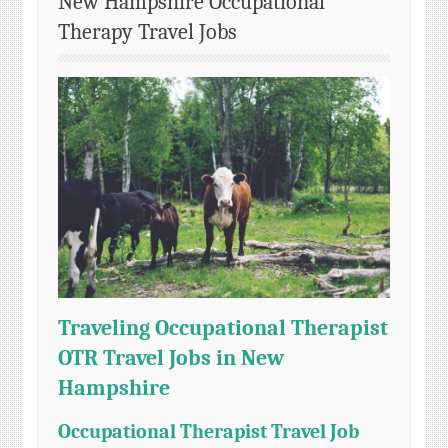
New Hampshire Occupational
Therapy Travel Jobs
Traveling Occupational Therapist
OTR Travel Jobs in New
Hampshire
Occupational Therapist Travel Job