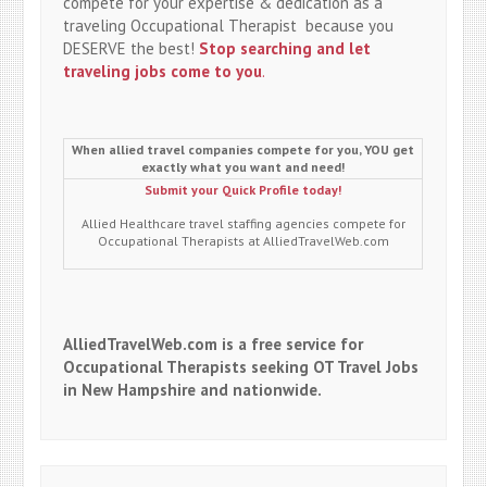
compete for your expertise & dedication as a
traveling Occupational Therapist because you
DESERVE the best!
Stop searching and let
traveling jobs come to you
.
When allied travel companies compete for you, YOU get
exactly what you want and need!
Submit your Quick Profile today!
Allied Healthcare travel staffing agencies compete for
Occupational Therapists at AlliedTravelWeb.com
AlliedTravelWeb.com is a free service for
Occupational Therapists seeking OT Travel Jobs
in New Hampshire and nationwide.