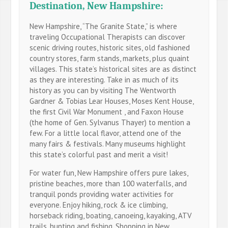
Destination, New Hampshire:
New Hampshire, “The Granite State,” is where
traveling Occupational Therapists can discover
scenic driving routes, historic sites, old fashioned
country stores, farm stands, markets, plus quaint
villages. This state’s historical sites are as distinct
as they are interesting. Take in as much of its
history as you can by visiting The Wentworth
Gardner & Tobias Lear Houses, Moses Kent House,
the first Civil War Monument , and Faxon House
(the home of Gen. Sylvanus Thayer) to mention a
few. For a little local flavor, attend one of the
many fairs & festivals. Many museums highlight
this state’s colorful past and merit a visit!
For water fun, New Hampshire offers pure lakes,
pristine beaches, more than 100 waterfalls, and
tranquil ponds providing water activities for
everyone. Enjoy hiking, rock & ice climbing,
horseback riding, boating, canoeing, kayaking, ATV
trails, hunting and fishing. Shopping in New