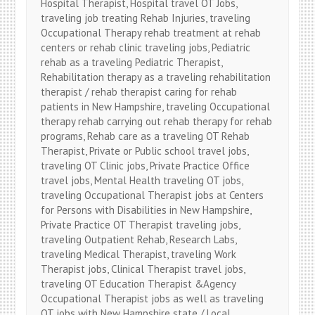
Hospital Therapist, Hospital travel OT Jobs,
traveling job treating Rehab Injuries, traveling
Occupational Therapy rehab treatment at rehab
centers or rehab clinic traveling jobs, Pediatric
rehab as a traveling Pediatric Therapist,
Rehabilitation therapy as a traveling rehabilitation
therapist / rehab therapist caring for rehab
patients in New Hampshire, traveling Occupational
therapy rehab carrying out rehab therapy for rehab
programs, Rehab care as a traveling OT Rehab
Therapist, Private or Public school travel jobs,
traveling OT Clinic jobs, Private Practice Office
travel jobs, Mental Health traveling OT jobs,
traveling Occupational Therapist jobs at Centers
for Persons with Disabilities in New Hampshire,
Private Practice OT Therapist traveling jobs,
traveling Outpatient Rehab, Research Labs,
traveling Medical Therapist, traveling Work
Therapist jobs, Clinical Therapist travel jobs,
traveling OT Education Therapist &Agency
Occupational Therapist jobs as well as traveling
OT jobs with New Hampshire state / Local