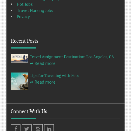
Hot Jobs
Travel Nursing Jobs
Privacy
Recent Posts
Travel Assignment Destination: Los Angeles, CA
Read more
Tips for Traveling with Pets
Read more
Connect With Us