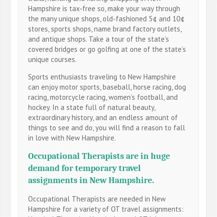
Hampshire is tax-free so, make your way through
the many unique shops, old-fashioned 5¢ and 10¢
stores, sports shops, name brand factory outlets,
and antique shops. Take a tour of the state’s
covered bridges or go golfing at one of the state’s
unique courses.
Sports enthusiasts traveling to New Hampshire
can enjoy motor sports, baseball, horse racing, dog
racing, motorcycle racing, women’s football, and
hockey. In a state full of natural beauty,
extraordinary history, and an endless amount of
things to see and do, you will find a reason to fall
in love with New Hampshire.
Occupational
Therapists are in huge
demand for temporary travel
assignments in New Hampshire.
Occupational Therapists are needed in New
Hampshire for a variety of OT travel assignments: