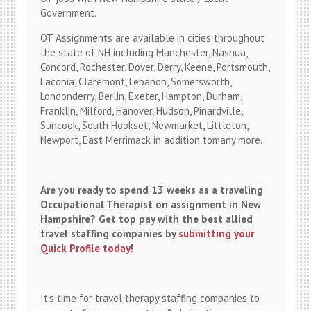
Government.
OT Assignments are available in cities throughout
the state of NH including:Manchester, Nashua,
Concord, Rochester, Dover, Derry, Keene, Portsmouth,
Laconia, Claremont, Lebanon, Somersworth,
Londonderry, Berlin, Exeter, Hampton, Durham,
Franklin, Milford, Hanover, Hudson, Pinardville,
Suncook, South Hookset, Newmarket, Littleton,
Newport, East Merrimack in addition tomany more.
Are you ready to spend 13 weeks as a traveling
Occupational Therapist on assignment in New
Hampshire? Get top pay with the best allied
travel staffing companies by
submitting your
Quick Profile today!
It’s time for travel therapy staffing companies to