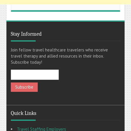
Stay Informed
Join fellow travel healthcare travelers who receive
travel therapy and allied resources in their inbox.
Subscribe today!
Quick Links
Travel Staffing Employers