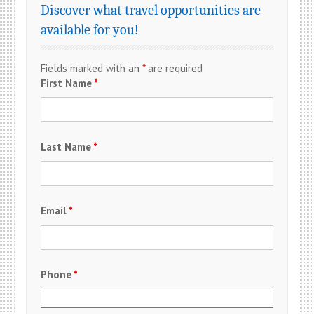
Discover what travel opportunities are
available for you!
Fields marked with an
*
are required
First Name
*
Last Name
*
Email
*
Phone
*