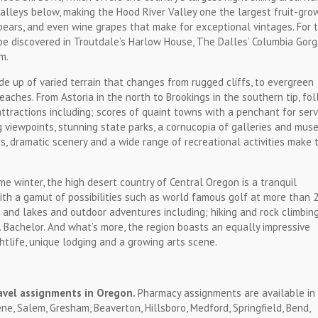
 valleys below, making the Hood River Valley one the largest fruit-gro
, pears, and even wine grapes that make for exceptional vintages. For 
 be discovered in Troutdale’s Harlow House, The Dalles’ Columbia Gor
m.
ade up of varied terrain that changes from rugged cliffs, to evergreen
eaches. From Astoria in the north to Brookings in the southern tip, fo
ttractions including; scores of quaint towns with a penchant for serv
g viewpoints, stunning state parks, a cornucopia of galleries and mus
s, dramatic scenery and a wide range of recreational activities make 
 winter, the high desert country of Central Oregon is a tranquil
ith a gamut of possibilities such as world famous golf at more than 
s and lakes and outdoor adventures including; hiking and rock climbin
 Bachelor. And what’s more, the region boasts an equally impressive
htlife, unique lodging and a growing arts scene.
avel assignments in Oregon.
Pharmacy assignments are available in 
ne, Salem, Gresham, Beaverton, Hillsboro, Medford, Springfield, Bend,