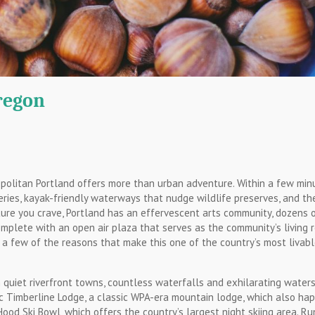
regon
opolitan Portland offers more than urban adventure. Within a few min
ries, kayak-friendly waterways that nudge wildlife preserves, and th
nture you crave, Portland has an effervescent arts community, dozens 
mplete with an open air plaza that serves as the community’s living 
 a few of the reasons that make this one of the country’s most livab
quiet riverfront towns, countless waterfalls and exhilarating waters.
ric Timberline Lodge, a classic WPA-era mountain lodge, which also ha
ood Ski Bowl, which offers the country’s largest night skiing area. Ru