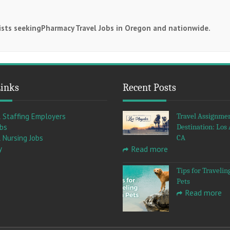
cists seekingPharmacy Travel Jobs in Oregon and nationwide.
Links
Recent Posts
l Staffing Employers
Travel Assignme
obs
Destination: Los 
 Nursing Jobs
CA
y
Read more
Tips for Travelin
Pets
Read more