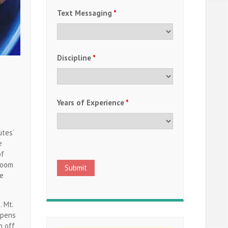
Text Messaging
*
Discipline
*
Years of Experience
*
utes’
e
of
room
le
 Mt.
ppens
n off