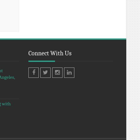
Connect With Us
nt
Angeles,
Facebook
Twitter
Instagram
LinkedIn
g with