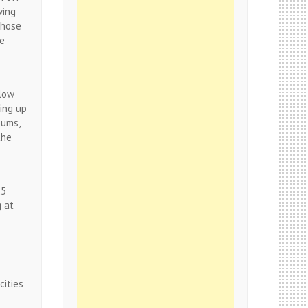
wing
those
ge
llow
ing up
eums,
the
25
g at
cities