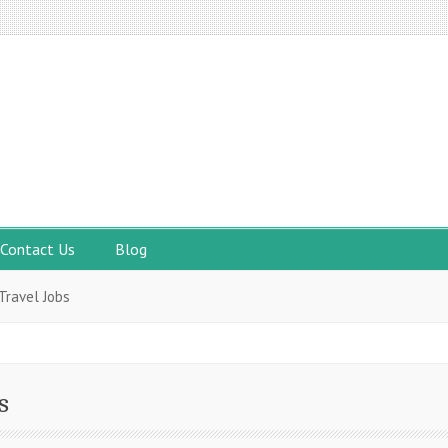
Contact Us
Blog
Travel Jobs
s