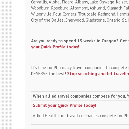
Corvallis, Aloha, Tigard, Albany, Lake Oswego, Keizer,
Woodburn, Roseburg, Altamont, Ashland, Klamath Falls
Wilsonville, Four Corners, Troutdale, Redmond, Hermis
City of the Dalles, Sherwood, Gladstone, Ontario, St,
Are you ready to spend 13 weeks in Oregon? Get t
your Quick Profile today!
It’s time for Pharmacy travel companies to compete 
DESERVE the best!
Stop searching and let traveli
When allied travel companies compete for you, 
Submit your Quick Profile today!
Allied Healthcare travel companies compete for P