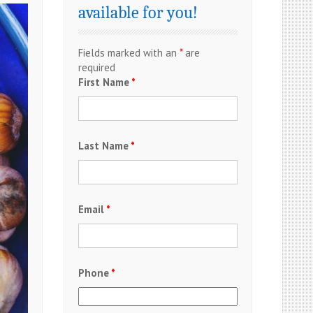
available for you!
Fields marked with an
*
are
required
First Name
*
Last Name
*
Email
*
Phone
*