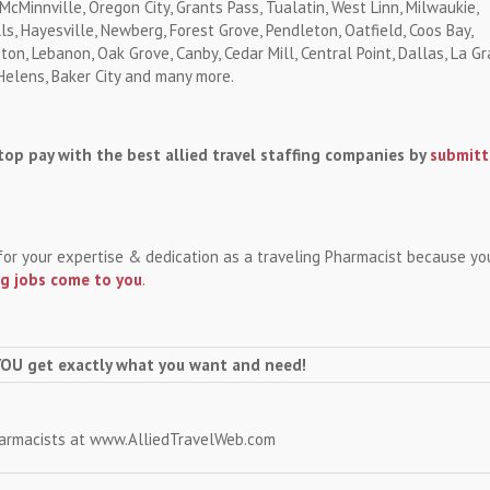
 McMinnville, Oregon City, Grants Pass, Tualatin, West Linn, Milwaukie,
, Hayesville, Newberg, Forest Grove, Pendleton, Oatfield, Coos Bay,
ton, Lebanon, Oak Grove, Canby, Cedar Mill, Central Point, Dallas, La Gr
 Helens, Baker City and many more.
op pay with the best allied travel staffing companies by
submitt
for your expertise & dedication as a traveling Pharmacist because yo
ng jobs come to you
.
YOU get exactly what you want and need!
harmacists at www.AlliedTravelWeb.com