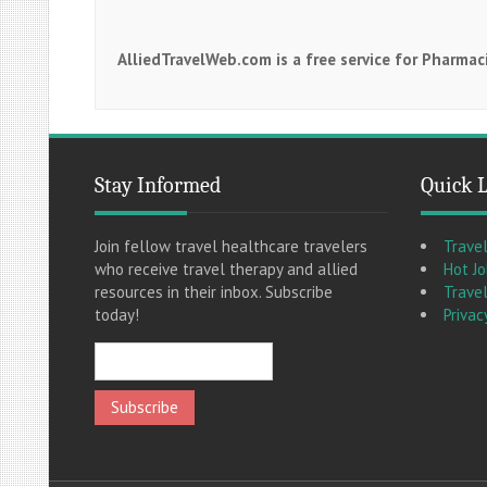
AlliedTravelWeb.com is a free service for Pharma
Stay Informed
Quick 
Join fellow travel healthcare travelers
Trave
who receive travel therapy and allied
Hot J
resources in their inbox. Subscribe
Travel
today!
Privac