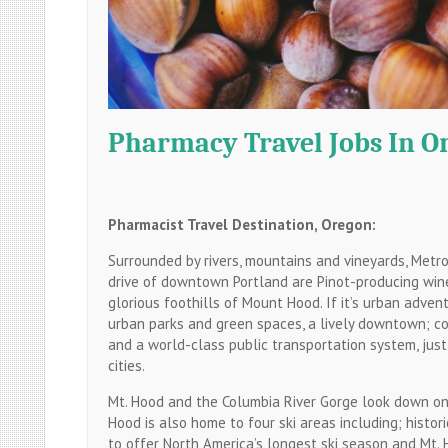
Pharmacy Travel Jobs In O
Pharmacist Travel Destination, Oregon:
Surrounded by rivers, mountains and vineyards, Metr
drive of downtown Portland are Pinot-producing wine
glorious foothills of Mount Hood. If it’s urban adve
urban parks and green spaces, a lively downtown; co
and a world-class public transportation system, just
cities.
Mt. Hood and the Columbia River Gorge look down on 
Hood is also home to four ski areas including; histo
to offer North America’s longest ski season and Mt. H