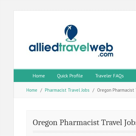
Skip
to
content
Home
Quick Profile
Traveler FAQs
Home
Pharmacist Travel Jobs
Oregon Pharmacist 
Oregon Pharmacist Travel Job