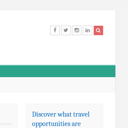
Facebook
Twitter
Instagram
LinkedIn
Discover what travel
opportunities are