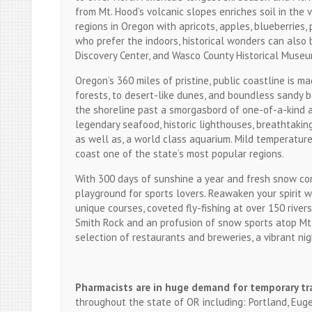
from Mt. Hood’s volcanic slopes enriches soil in the
regions in Oregon with apricots, apples, blueberries
who prefer the indoors, historical wonders can also
Discovery Center, and Wasco County Historical Museu
Oregon’s 360 miles of pristine, public coastline is m
forests, to desert-like dunes, and boundless sandy b
the shoreline past a smorgasbord of one-of-a-kind a
legendary seafood, historic lighthouses, breathtakin
as well as, a world class aquarium. Mild temperature
coast one of the state’s most popular regions.
With 300 days of sunshine a year and fresh snow come
playground for sports lovers. Reawaken your spirit w
unique courses, coveted fly-fishing at over 150 river
Smith Rock and an profusion of snow sports atop Mt.
selection of restaurants and breweries, a vibrant nig
Pharmacists are in huge demand for temporary tr
throughout the state of OR including: Portland, Euge