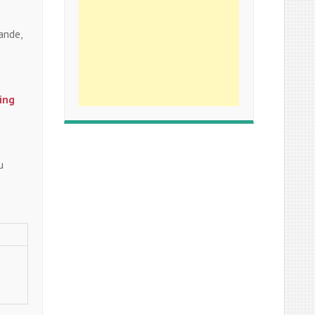
ande,
ing
u