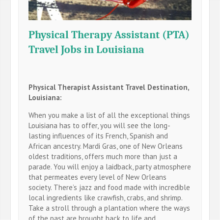
Physical Therapy Assistant (PTA)
Travel Jobs in Louisiana
Physical Therapist Assistant Travel Destination,
Louisiana:
When you make a list of all the exceptional things
Louisiana has to offer, you will see the long-
lasting influences of its French, Spanish and
African ancestry. Mardi Gras, one of New Orleans
oldest traditions, offers much more than just a
parade. You will enjoy a laidback, party atmosphere
that permeates every level of New Orleans
society. There’s jazz and food made with incredible
local ingredients like crawfish, crabs, and shrimp.
Take a stroll through a plantation where the ways
of the past are brought back to life and