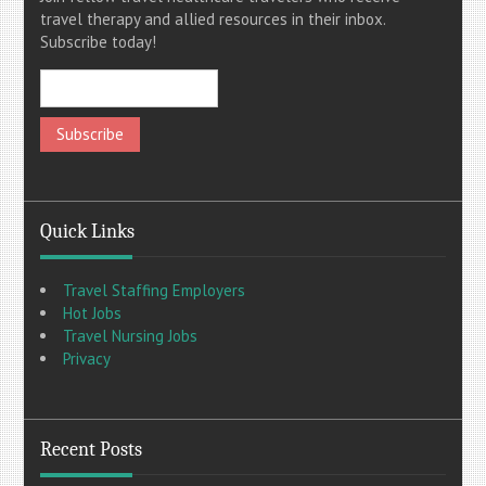
travel therapy and allied resources in their inbox.
Subscribe today!
Quick Links
Travel Staffing Employers
Hot Jobs
Travel Nursing Jobs
Privacy
Recent Posts