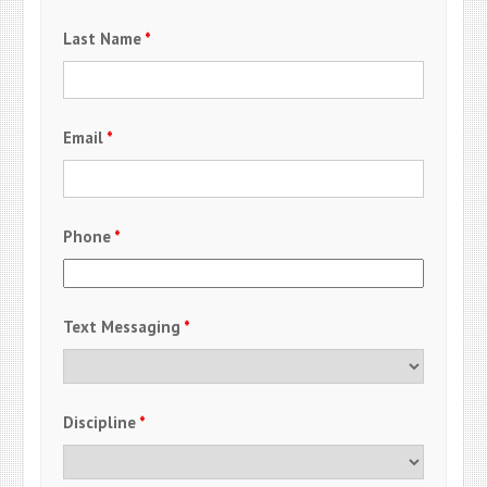
Last Name
*
Email
*
Phone
*
Text Messaging
*
Discipline
*