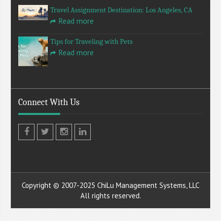
Travel Assignment Destination: Los Angeles, CA
Read more
Tips for Traveling with Pets
Read more
Connect With Us
Facebook
Twitter
Instagram
LinkedIn
Copyright © 2007-2025 ChiLu Management Systems, LLC
All rights reserved.