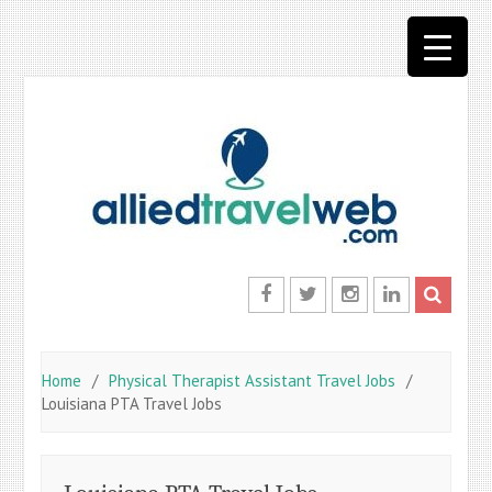
Skip
to
content
Facebook
Twitter
Instagram
LinkedIn
Home
Physical Therapist Assistant Travel Jobs
Louisiana PTA Travel Jobs