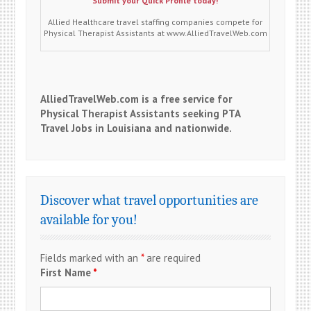
Submit your Quick Profile today!
Allied Healthcare travel staffing companies compete for
Physical Therapist Assistants at www.AlliedTravelWeb.com
AlliedTravelWeb.com is a free service for
Physical Therapist Assistants seeking PTA
Travel Jobs in Louisiana and nationwide.
Discover what travel opportunities are
available for you!
Fields marked with an
*
are required
First Name
*