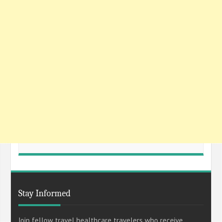
Stay Informed
Join fellow travel healthcare travelers who receive