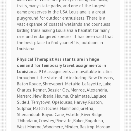
trails, many state parks, and one of the largest
game preserves in the USA. Louisiana is a great
playground for outdoor enthusiasts. There is a
vast expanse of coastal wetlands and countless
birding trails making Louisiana a habitat for many
rare and endangered species. It has been said that
the best place to find yourself is; outdoors in
Louisiana.
Physical Therapist Assistants are in huge
demand for temporary travel assignments in
Louisiana.
PTA assignments are available in cities
throughout the state of LA including: New Orleans,
Baton Rouge, Shreveport, Metairie, Lafayette, Lake
Charles, Kenner, Bossier City, Monroe, Alexandria,
Marrero, New Iberia, Houma, Chalmette, Laplace,
Slidell, Terrytown, Opelousas, Harvey, Ruston,
Sulphor, Matchitoches, Hammond, Gretna,
Shenandoah, Bayou Cane, Estelle, River Ridge,
Thibodaux, Crowley, Pineville, Baker, Bogalusa,
West Monroe, Woodmere, Minden, Bastrop, Morgan