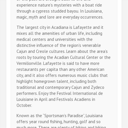
experience nature’s mysteries with a boat ride
through a cypress studded bayou. In Louisiana,
magic, myth and lore are everyday occurrences.
The largest city in Acadiana is Lafayette and it
mixes all the amenities of urban life, including
medical centers and universities with the
distinctive influence of the region’s venerable
Cajun and Creole cultures. Learn about the area’s
roots by touring the Acadian Cultural Center or the
Vermilionville. Lafayette is said to have more
restaurants per capita than any other American
city, and it also offers numerous music clubs that
highlight homegrown talent, including both
traditional and contemporary Cajun and Zydeco
performers. Enjoy the Festival International de
Louisiane in April and Festivals Acadiens in
October.
Known as the “Sportsman’s Paradise”, Louisiana
offers year round fishing, hunting, golf and so
much more. There are plenty of hiking and biking