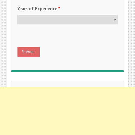
Years of Experience
*