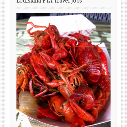
Louisiana PTA Travel Jobs