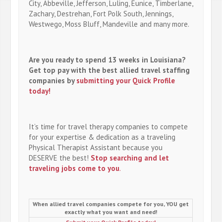
City, Abbeville, Jefferson, Luling, Eunice, Timberlane,
Zachary, Destrehan, Fort Polk South, Jennings,
Westwego, Moss Bluff, Mandeville and many more.
Are you ready to spend 13 weeks in Louisiana?
Get top pay with the best allied travel staffing
companies by
submitting your Quick Profile
today!
It’s time for travel therapy companies to compete
for your expertise & dedication as a traveling
Physical Therapist Assistant because you
DESERVE the best!
Stop searching and let
traveling jobs come to you
.
When allied travel companies compete for you, YOU get
exactly what you want and need!