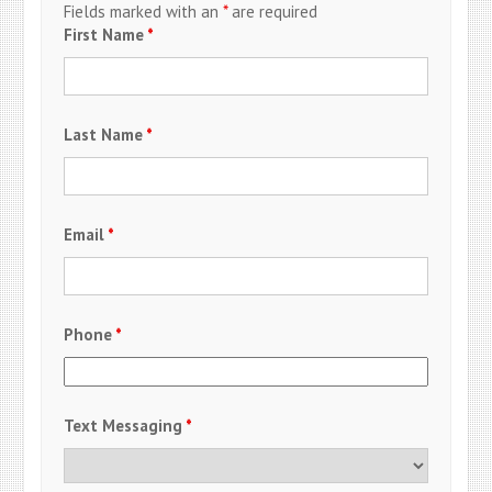
Fields marked with an
*
are required
First Name
*
Last Name
*
Email
*
Phone
*
Text Messaging
*