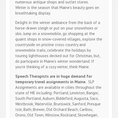
numerous antique shops and outlet stores.
Winter is the season that Maine’s beauty goes on
breathtaking display.
Delight in the winter ambiance from the back of a
horse-drawn sleigh or put on your snowshoes or
skis. Jump on a snowmobile, go shopping at the
quaint shops in snow-covered villages, explore the
countryside on pristine cross-country and
snowmobile trails, celebrate the holidays by
touring lighthouses decked out for Christmas, but,
do participate in Maine’s winter wonderland. If
you’re thinking of a cozy winter, think Maine.
Speech Therapists are in huge demand for
temporary travel assignments in Maine.
SLP
Assignments are available in cities throughout the
state of ME including: Portland, Lewiston, Bangor,
South Portland, Auburn, Biddeford, Augusta, Saco,
Westbrook, Waterville, Brunswick, Sanford, Presque
Isle, Bath, Brewer, Old Orchard Beach, Caribou,
Orono, Old Town, Winslow, Rockland, Skowhegan,