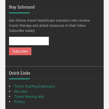
Stay Informed
Join fellow travel healthcare travelers who receive
travel therapy and allied resources in their inbox.
Subscribe today!
Quick Links
Travel Staffing Employers
Hot Jobs
Travel Nursing Jobs
Privacy