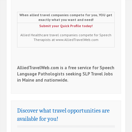
When allied travel companies compete for you, YOU get
exactly what you want and need!
Submit your Quick Profile today!
Allied Healthcare travel companies compete for Speech
Therapists at www.AlliedTravelWeb.com
AlliedTravelWeb.com is a free service for Speech
Language Pathologists seeking SLP Travel Jobs
in Maine and nationwide.
Discover what travel opportunities are
available for you!