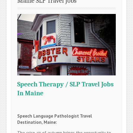
Maine SLP Travel Jobs
Speech Therapy / SLP Travel Jobs
In Maine
Speech Language Pathologist Travel
Destination, Maine:
The crisp air of autumn brings the opportunity to