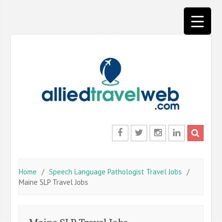
Skip
to
content
Facebook
Twitter
Instagram
LinkedIn
Home
Speech Language Pathologist Travel Jobs
Maine SLP Travel Jobs