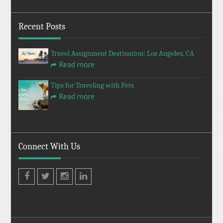
Recent Posts
Travel Assignment Destination: Los Angeles, CA
Read more
Tips for Traveling with Pets
Read more
Connect With Us
Facebook
Twitter
Instagram
LinkedIn