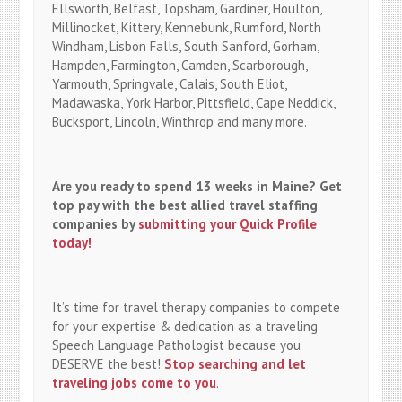
Ellsworth, Belfast, Topsham, Gardiner, Houlton,
Millinocket, Kittery, Kennebunk, Rumford, North
Windham, Lisbon Falls, South Sanford, Gorham,
Hampden, Farmington, Camden, Scarborough,
Yarmouth, Springvale, Calais, South Eliot,
Madawaska, York Harbor, Pittsfield, Cape Neddick,
Bucksport, Lincoln, Winthrop and many more.
Are you ready to spend 13 weeks in Maine? Get
top pay with the best allied travel staffing
companies by
submitting your Quick Profile
today!
It’s time for travel therapy companies to compete
for your expertise & dedication as a traveling
Speech Language Pathologist because you
DESERVE the best!
Stop searching and let
traveling jobs come to you
.