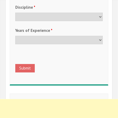
Discipline
*
Years of Experience
*