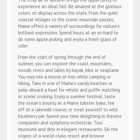
experience an ideal fall. Be amazed at the glorious
colors on display across the state. From the quiet
coastal villages to the scenic mountain passes,
Maine offers a variety of surroundings for nature’s
brilliant expression. Spend hours at an orchard to
do some apple picking and enjoy a fresh glass of
cider.
From the start of spring through the end of
summer, you can explore the coast, mountains,
woods, rivers and lakes by kayak, bike or seaplane.
You may see a moose or two while camping or
hiking. Take in one of Maine’s sandy beaches or
jump aboard a boat for whale and puffin watching
or scenic cruising. Enjoy a summer festival, taste
the ocean’s bounty at a Maine lobster bake, tee
off at a lakeside course, or treat yourself to wild
blueberry pie. Spend your time delighting in theatre
companies and symphony orchestras. Tour
museums and dine in elegant restaurants. Ski the
slopes of a world-class resort and browse