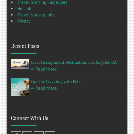
Travel Staffing Employers
Hot Jobs
Travel Nursing Jobs
Privacy
Recent Posts
Travel Assignment Destination: Los Angeles, CA
Read more
Tips for Traveling with Pets
Read more
Connect With Us