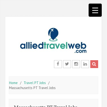
Skip
to
content
Facebook
Twitter
Instagram
LinkedIn
Home
Travel PT Jobs
Massachusetts PT Travel Jobs