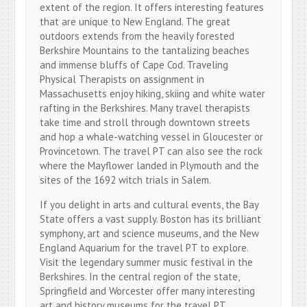
extent of the region. It offers interesting features
that are unique to New England. The great
outdoors extends from the heavily forested
Berkshire Mountains to the tantalizing beaches
and immense bluffs of Cape Cod. Traveling
Physical Therapists on assignment in
Massachusetts enjoy hiking, skiing and white water
rafting in the Berkshires. Many travel therapists
take time and stroll through downtown streets
and hop a whale-watching vessel in Gloucester or
Provincetown. The travel PT can also see the rock
where the Mayflower landed in Plymouth and the
sites of the 1692 witch trials in Salem.
If you delight in arts and cultural events, the Bay
State offers a vast supply. Boston has its brilliant
symphony, art and science museums, and the New
England Aquarium for the travel PT to explore.
Visit the legendary summer music festival in the
Berkshires. In the central region of the state,
Springfield and Worcester offer many interesting
art and history museums for the travel PT