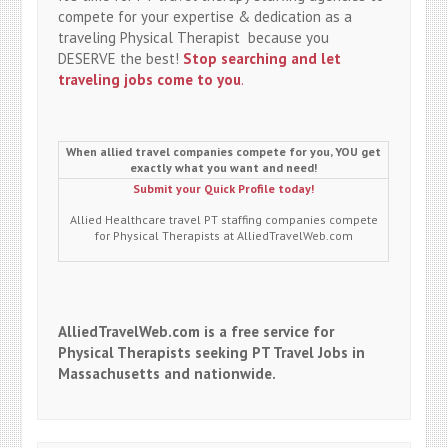
compete for your expertise & dedication as a
traveling Physical Therapist because you
DESERVE the best!
Stop searching and let
traveling jobs come to you
.
When allied travel companies compete for you, YOU get
exactly what you want and need!
Submit your Quick Profile today!
Allied Healthcare travel PT staffing companies compete
for Physical Therapists at AlliedTravelWeb.com
AlliedTravelWeb.com is a free service for
Physical Therapists seeking PT Travel Jobs in
Massachusetts and nationwide.