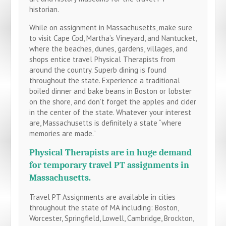
historian.
While on assignment in Massachusetts, make sure
to visit Cape Cod, Martha’s Vineyard, and Nantucket,
where the beaches, dunes, gardens, villages, and
shops entice travel Physical Therapists from
around the country. Superb dining is found
throughout the state. Experience a traditional
boiled dinner and bake beans in Boston or lobster
on the shore, and don’t forget the apples and cider
in the center of the state. Whatever your interest
are, Massachusetts is definitely a state “where
memories are made.”
Physical Therapists are in huge demand
for temporary travel PT assignments in
Massachusetts.
Travel PT Assignments are available in cities
throughout the state of MA including: Boston,
Worcester, Springfield, Lowell, Cambridge, Brockton,