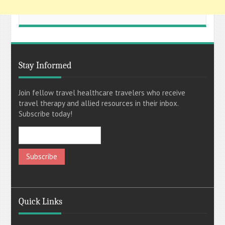
Stay Informed
Join fellow travel healthcare travelers who receive
travel therapy and allied resources in their inbox.
Subscribe today!
Quick Links