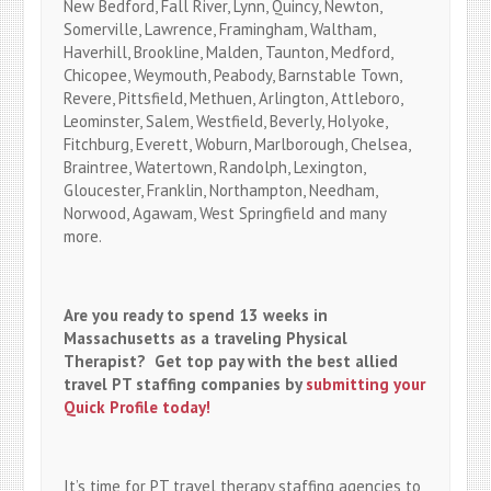
New Bedford, Fall River, Lynn, Quincy, Newton,
Somerville, Lawrence, Framingham, Waltham,
Haverhill, Brookline, Malden, Taunton, Medford,
Chicopee, Weymouth, Peabody, Barnstable Town,
Revere, Pittsfield, Methuen, Arlington, Attleboro,
Leominster, Salem, Westfield, Beverly, Holyoke,
Fitchburg, Everett, Woburn, Marlborough, Chelsea,
Braintree, Watertown, Randolph, Lexington,
Gloucester, Franklin, Northampton, Needham,
Norwood, Agawam, West Springfield and many
more.
Are you ready to spend 13 weeks in
Massachusetts as a traveling Physical
Therapist? Get top pay with the best allied
travel PT staffing companies by
submitting your
Quick Profile today!
It’s time for PT travel therapy staffing agencies to