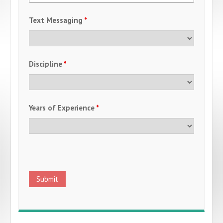
Text Messaging
*
Discipline
*
Years of Experience
*