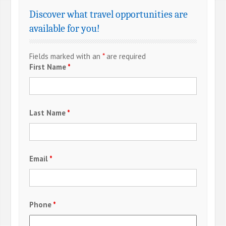
Discover what travel opportunities are
available for you!
Fields marked with an
*
are required
First Name
*
Last Name
*
Email
*
Phone
*