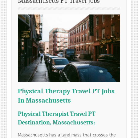
Massachusetts PT Travel Jobs
Physical Therapy Travel PT Jobs
In Massachusetts
Physical Therapist Travel PT
Destination, Massachusetts:
Massachusetts has a land mass that crosses the