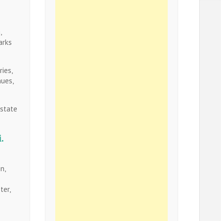
,
arks
ries,
nues,
 state
.
n,
ter,