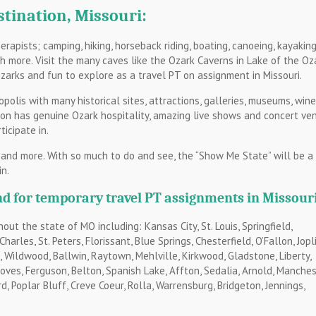
stination, Missouri:
rapists; camping, hiking, horseback riding, boating, canoeing, kayaking
uch more. Visit the many caves like the Ozark Caverns in Lake of the Oz
zarks and fun to explore as a travel PT on assignment in Missouri.
opolis with many historical sites, attractions, galleries, museums, wine
son has genuine Ozark hospitality, amazing live shows and concert ve
icipate in.
 and more. With so much to do and see, the “Show Me State” will be a
n.
d for temporary travel PT assignments in Missouri
ut the state of MO including: Kansas City, St. Louis, Springfield,
arles, St. Peters, Florissant, Blue Springs, Chesterfield, O’Fallon, Jopli
le, Wildwood, Ballwin, Raytown, Mehlville, Kirkwood, Gladstone, Liberty,
es, Ferguson, Belton, Spanish Lake, Affton, Sedalia, Arnold, Manches
d, Poplar Bluff, Creve Coeur, Rolla, Warrensburg, Bridgeton, Jennings,