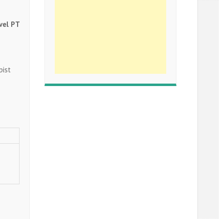
vel PT
apist