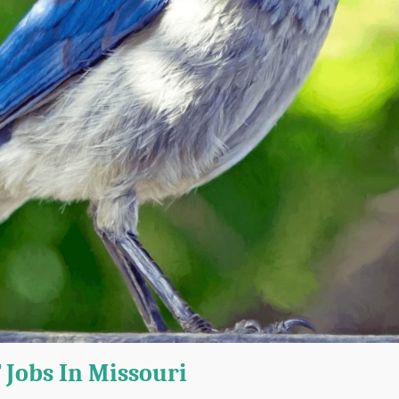
 Jobs In Missouri