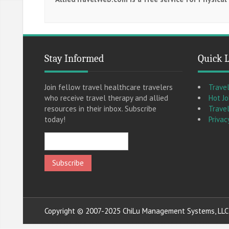
Stay Informed
Quick 
Join fellow travel healthcare travelers
Trave
who receive travel therapy and allied
Hot J
resources in their inbox. Subscribe
Travel
today!
Privac
Copyright © 2007-2025 ChiLu Management Systems, LLC A