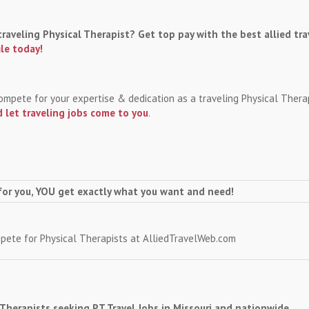
traveling Physical Therapist? Get top pay with the best allied tra
ile today!
 compete for your expertise & dedication as a traveling Physical Ther
 let traveling jobs come to you
.
for you, YOU get exactly what you want and need!
mpete for Physical Therapists at AlliedTravelWeb.com
l Therapists seeking PT Travel Jobs in Missouri and nationwide.