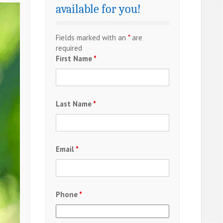
available for you!
Fields marked with an
*
are
required
First Name
*
Last Name
*
Email
*
Phone
*