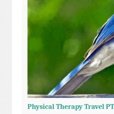
Physical Therapy Travel PT