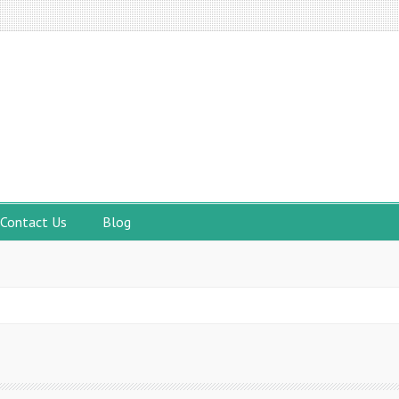
Contact Us
Blog