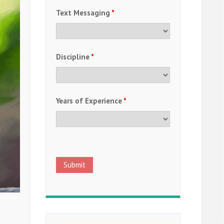
Text Messaging
*
Discipline
*
Years of Experience
*