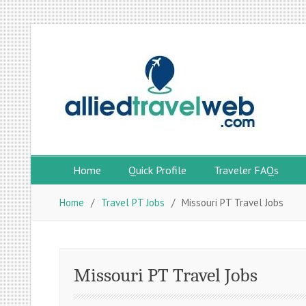
Skip
to
content
Home
Quick Profile
Traveler FAQs
Home
Travel PT Jobs
Missouri PT Travel Jobs
Missouri PT Travel Jobs