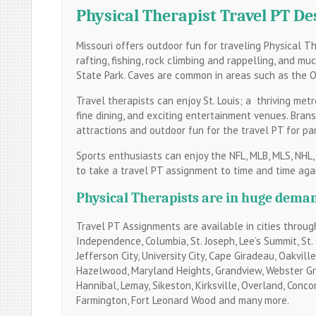
Physical Therapist Travel PT De
Missouri offers outdoor fun for traveling Physical The
rafting, fishing, rock climbing and rappelling, and m
State Park. Caves are common in areas such as the O
Travel therapists can enjoy St. Louis; a thriving metr
fine dining, and exciting entertainment venues. Bran
attractions and outdoor fun for the travel PT for part
Sports enthusiasts can enjoy the NFL, MLB, MLS, NHL,
to take a travel PT assignment to time and time agai
Physical Therapists are in huge deman
Travel PT Assignments are available in cities througho
Independence, Columbia, St. Joseph, Lee’s Summit, St. Ch
Jefferson City, University City, Cape Giradeau, Oakvil
Hazelwood, Maryland Heights, Grandview, Webster Grov
Hannibal, Lemay, Sikeston, Kirksville, Overland, Concor
Farmington, Fort Leonard Wood and many more.