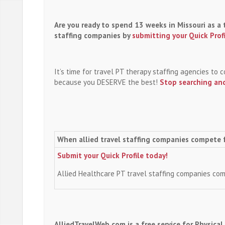
Are you ready to spend 13 weeks in Missouri as a 
staffing companies by
submitting your Quick Prof
It’s time for travel PT therapy staffing agencies to
because you DESERVE the best!
Stop searching and
When allied travel staffing companies compete 
Submit your Quick Profile today!
Allied Healthcare PT travel staffing companies co
AlliedTravelWeb.com is a free service for Physica