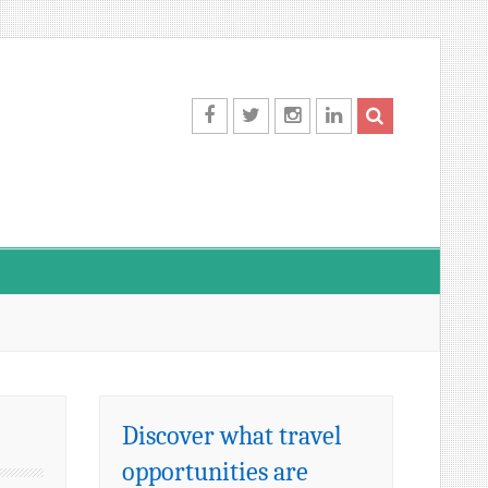
Facebook
Twitter
Instagram
LinkedIn
Discover what travel
opportunities are