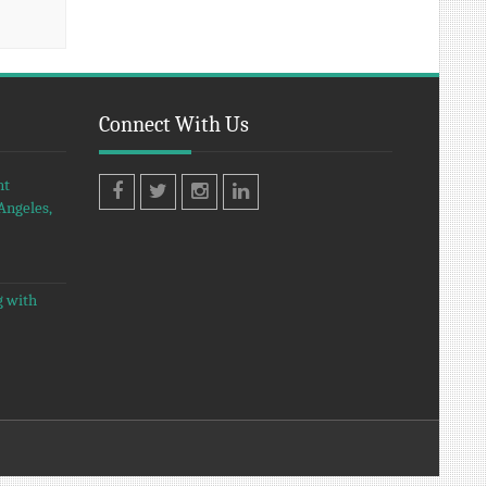
Connect With Us
nt
Angeles,
Facebook
Twitter
Instagram
LinkedIn
g with