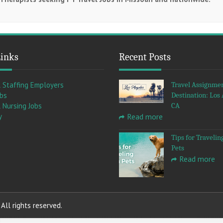
Links
Recent Posts
l Staffing Employers
Travel Assignme
obs
Destination: Los 
 Nursing Jobs
CA
y
Read more
Tips for Travelin
Pets
Read more
ll rights reserved.