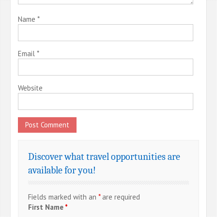
Name
*
Email
*
Website
Discover what travel opportunities are
available for you!
Fields marked with an
*
are required
First Name
*