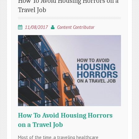
How To Avoid Housing Horrors on a
Travel Job
11/08/2017
Content Contributor
How To Avoid Housing Horrors
on a Travel Job
Most of the time, a traveling healthcare