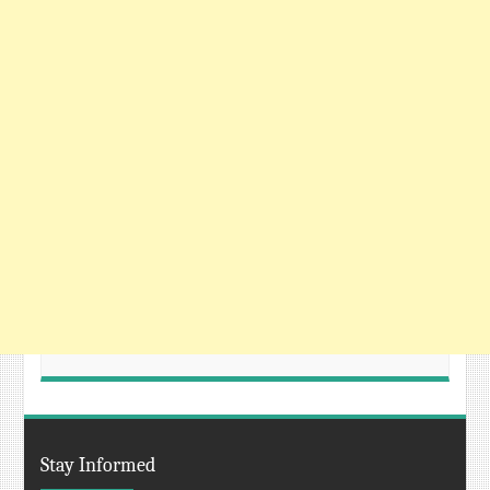
Stay Informed