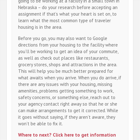
going to be working at a facility in a small town in
Nebraska – do your research before accepting an
assignment if that’s what your heart is set on, to
learn what the most common type of traveler
housing is in the area.
Before you go, you may also want to Google
directions from your housing to the facility where
you’ll be working to get an idea of your commute,
as well as check out places like restaurants,
grocery stores, shops and attractions in the area.
This will help you be much better prepared for
what awaits when you arrive. When you do arrive, if
there are any issues with your housing, missing
amenities, problems getting something to work,
safety concerns, or something else, reach out to
your agency contact right away so that he or she
can make arrangements to get it corrected. While
it goes without saying, if they aren’t aware, they
won’t be able to fix it.
Where to next? Click here to get information