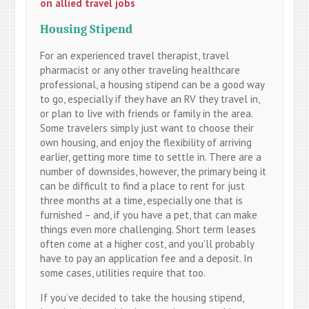
on allied travel jobs
Housing Stipend
For an experienced travel therapist, travel
pharmacist or any other traveling healthcare
professional, a housing stipend can be a good way
to go, especially if they have an RV they travel in,
or plan to live with friends or family in the area.
Some travelers simply just want to choose their
own housing, and enjoy the flexibility of arriving
earlier, getting more time to settle in. There are a
number of downsides, however, the primary being it
can be difficult to find a place to rent for just
three months at a time, especially one that is
furnished – and, if you have a pet, that can make
things even more challenging. Short term leases
often come at a higher cost, and you’ll probably
have to pay an application fee and a deposit. In
some cases, utilities require that too.
If you’ve decided to take the housing stipend,