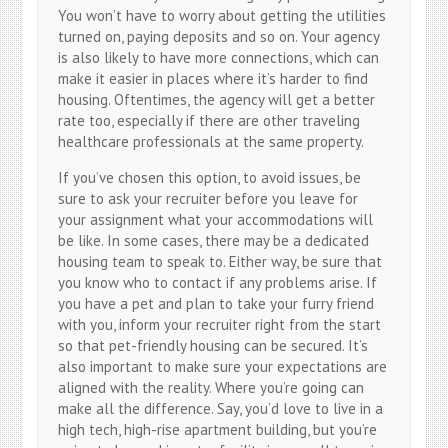
You won’t have to worry about getting the utilities
turned on, paying deposits and so on. Your agency
is also likely to have more connections, which can
make it easier in places where it’s harder to find
housing. Oftentimes, the agency will get a better
rate too, especially if there are other traveling
healthcare professionals at the same property.
If you’ve chosen this option, to avoid issues, be
sure to ask your recruiter before you leave for
your assignment what your accommodations will
be like. In some cases, there may be a dedicated
housing team to speak to. Either way, be sure that
you know who to contact if any problems arise. If
you have a pet and plan to take your furry friend
with you, inform your recruiter right from the start
so that pet-friendly housing can be secured. It’s
also important to make sure your expectations are
aligned with the reality. Where you’re going can
make all the difference. Say, you’d love to live in a
high tech, high-rise apartment building, but you’re