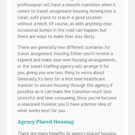
professional will have a smooth transition when it
comes to travel assignment housing, moving into a
clean, safe place to stay in a good location
without a hitch. Of course, as with anything else,
occasional bumps in the road can happen, but
there are ways to make that less likely.
There are generally two different scenarios for
travel assignment housing. Either you’ll receive a
stipend and make your own housing arrangements,
or the travel staffing agency will arrange it for
you, giving you one less thing to worry about.
Generally, it’s best for a first time healthcare
traveler to secure housing through the agency, if
possible as it can make the transition much less
stressful and time consuming. Once you’ve become
a seasoned traveler, you’ll have a better idea of
what works best for you.
Agency Placed Housing
There are many benefits to agency placed housing.