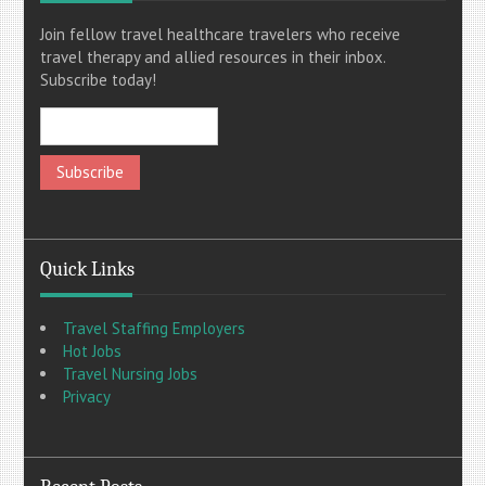
Join fellow travel healthcare travelers who receive
travel therapy and allied resources in their inbox.
Subscribe today!
Quick Links
Travel Staffing Employers
Hot Jobs
Travel Nursing Jobs
Privacy