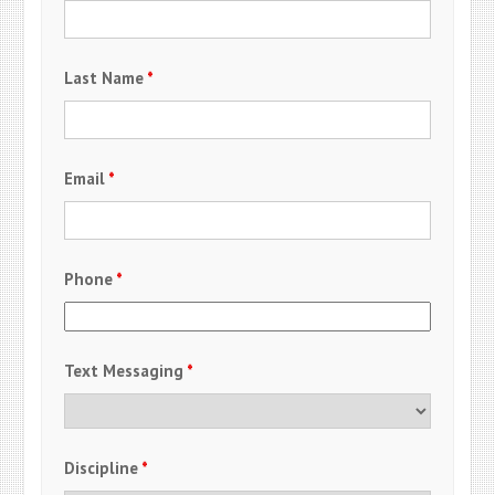
Last Name
*
Email
*
Phone
*
Text Messaging
*
Discipline
*