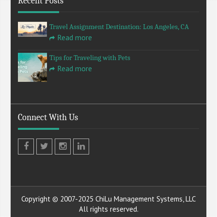
Recent Posts
Travel Assignment Destination: Los Angeles, CA
Read more
Tips for Traveling with Pets
Read more
Connect With Us
Facebook
Twitter
Instagram
LinkedIn
Copyright © 2007-2025 ChiLu Management Systems, LLC
All rights reserved.