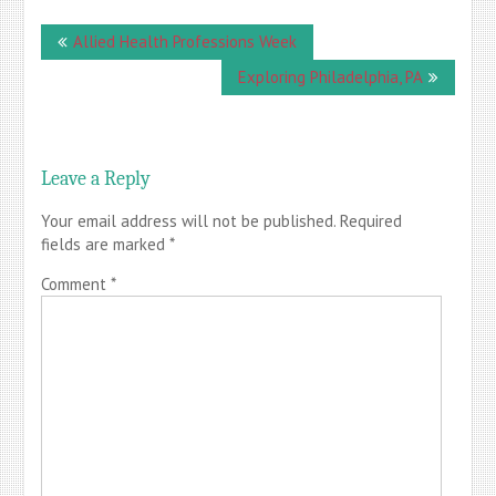
Post
Allied Health Professions Week
navigation
Exploring Philadelphia, PA
Leave a Reply
Your email address will not be published.
Required
fields are marked
*
Comment
*