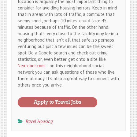
location is arguably the most important thing to
consider for avoiding housing horrors. Keep in mind
that in areas with lots of traffic, a commute that
seems short, perhaps 10 miles, could take 45
minutes because of traffic. On the other hand,
housing that’s very close to the facility may be in a
neighborhood that isn’t all that safe, so perhaps
venturing out just a few miles can be the sweet
spot. Do a Google search and check out crime
statistics, or, even better, get onto a site like
Nextdoor.com
– on this neighborhood social
network you can ask questions of those who live
there already. It’s also a great way to connect with
others once you arrive.
Travel Housing