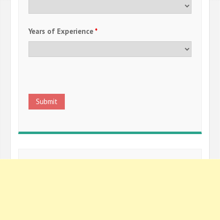
Years of Experience
*