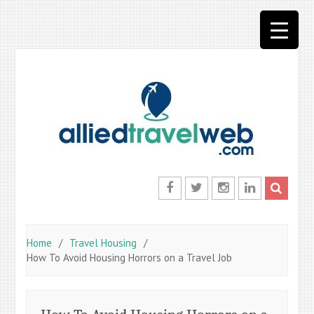
Skip
to
content
Facebook
Twitter
Instagram
LinkedIn
Home
Travel Housing
How To Avoid Housing Horrors on a Travel Job