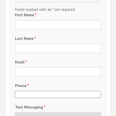
Fields marked with an
*
are required
First Name
*
Last Name
*
Email
*
Phone
*
Text Messaging
*