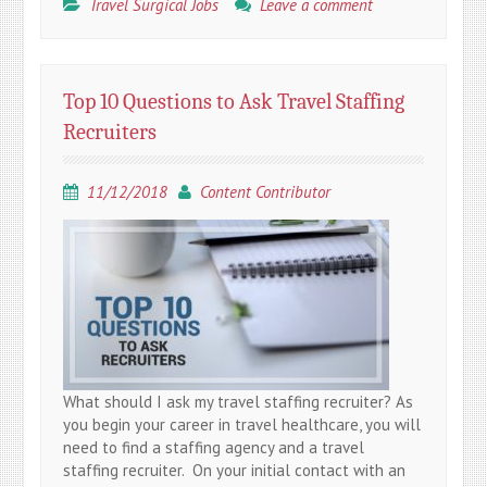
Travel Surgical Jobs
Leave a comment
Top 10 Questions to Ask Travel Staffing
Recruiters
11/12/2018
Content Contributor
What should I ask my travel staffing recruiter? As
you begin your career in travel healthcare, you will
need to find a staffing agency and a travel
staffing recruiter. On your initial contact with an