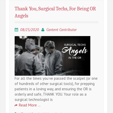
Thank You, Surgical Techs, For Being OR
Angels
08/25/2020
Content Contributor
For all the times you’ve passed the scalpel (or one
of hundreds of other surgical tools), for prepping
patients in a loving way, and ensuring the OR is
orderly and safe, THANK YOU. Your role as a
surgical technologist is
Read More …