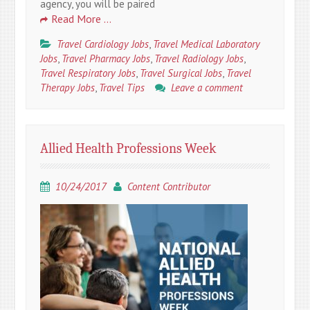
agency, you will be paired
Read More …
Travel Cardiology Jobs
,
Travel Medical Laboratory
Jobs
,
Travel Pharmacy Jobs
,
Travel Radiology Jobs
,
Travel Respiratory Jobs
,
Travel Surgical Jobs
,
Travel
Therapy Jobs
,
Travel Tips
Leave a comment
Allied Health Professions Week
10/24/2017
Content Contributor