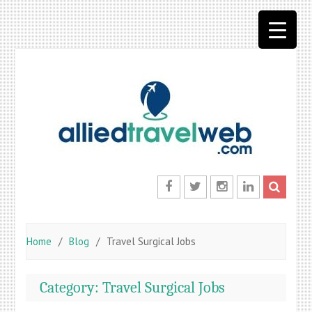
Skip
to
content
Facebook
Twitter
Instagram
LinkedIn
Home
Blog
Travel Surgical Jobs
Category:
Travel Surgical Jobs