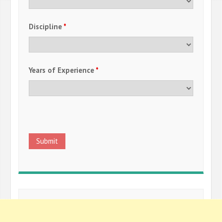
Discipline
*
Years of Experience
*