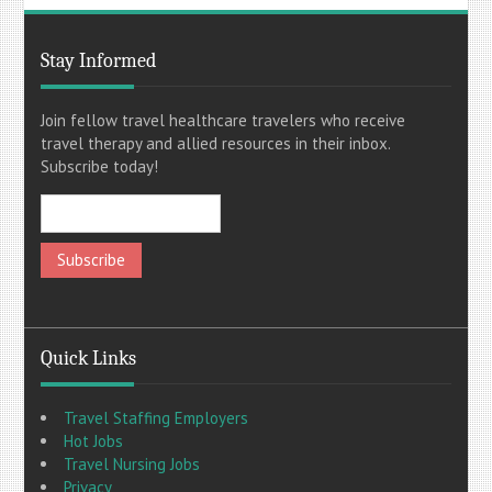
Stay Informed
Join fellow travel healthcare travelers who receive
travel therapy and allied resources in their inbox.
Subscribe today!
Quick Links
Travel Staffing Employers
Hot Jobs
Travel Nursing Jobs
Privacy