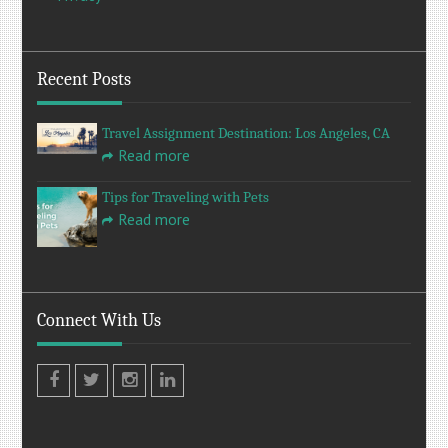
Recent Posts
Travel Assignment Destination: Los Angeles, CA
Read more
Tips for Traveling with Pets
Read more
Connect With Us
Facebook
Twitter
Instagram
LinkedIn