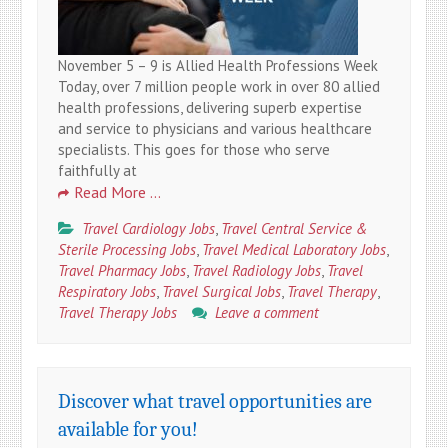
November 5 – 9 is Allied Health Professions Week
Today, over 7 million people work in over 80 allied
health professions, delivering superb expertise
and service to physicians and various healthcare
specialists. This goes for those who serve
faithfully at
Read More …
Travel Cardiology Jobs
,
Travel Central Service &
Sterile Processing Jobs
,
Travel Medical Laboratory Jobs
,
Travel Pharmacy Jobs
,
Travel Radiology Jobs
,
Travel
Respiratory Jobs
,
Travel Surgical Jobs
,
Travel Therapy
,
Travel Therapy Jobs
Leave a comment
Discover what travel opportunities are
available for you!