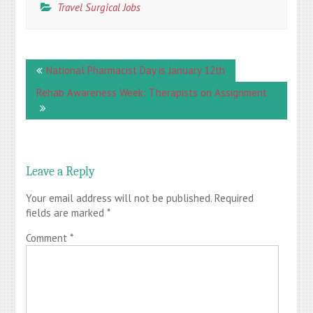
Travel Surgical Jobs
Post
National Pharmacist Day is January 12th
navigation
Rehab Awareness Week: Therapists on Assignment
Leave a Reply
Your email address will not be published.
Required
fields are marked
*
Comment
*