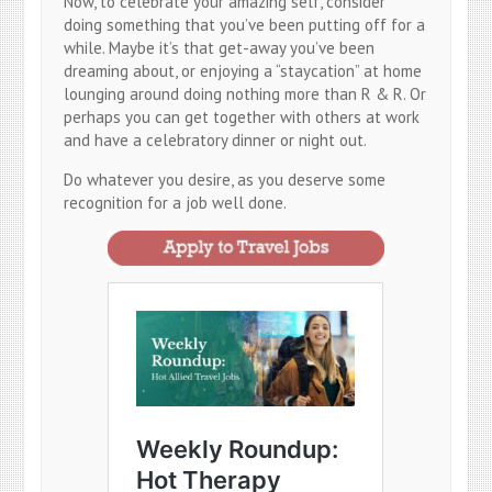
Now, to celebrate your amazing self, consider
doing something that you’ve been putting off for a
while. Maybe it’s that get-away you’ve been
dreaming about, or enjoying a “staycation” at home
lounging around doing nothing more than R & R. Or
perhaps you can get together with others at work
and have a celebratory dinner or night out.
Do whatever you desire, as you deserve some
recognition for a job well done.