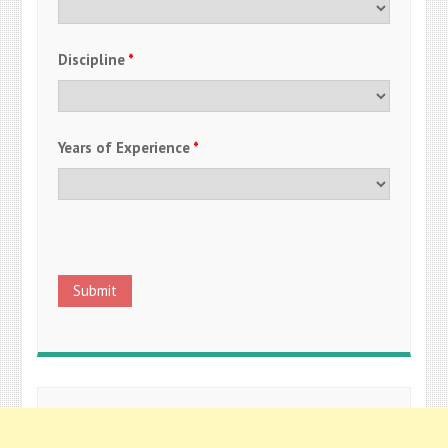
Discipline
*
Years of Experience
*