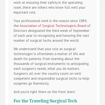
work at ensuring their safety in the operating
room, there are others who know full well your
important role.
Your professional work is the reason since 1984,
the
Association of Surgical Technologists Board
of
Directors designated the third week of September
of each year to recognizing and honoring the vast
number of surgical techs around the world.
We understand that your role as surgical
technologist is oftentimes a matter of life and
death for patients. From learning about the
thousands of surgical instruments to anticipating
each surgeon’s needs, what you do matters.
Surgeon’s all over the country count on well
competent and responsible surgical techs to help
surgeries go flawlessly.
And you’re right there on the front lines!
For the Traveling Surgical Tech