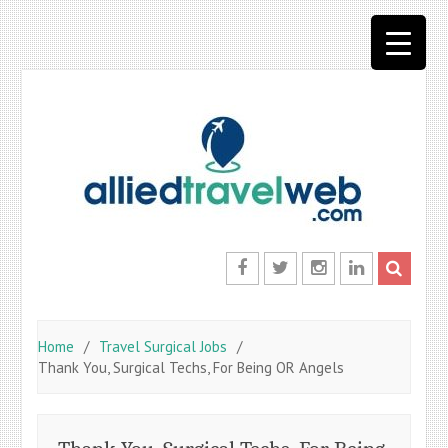
Skip
to
content
Facebook
Twitter
Instagram
LinkedIn
Home
Travel Surgical Jobs
Thank You, Surgical Techs, For Being OR Angels