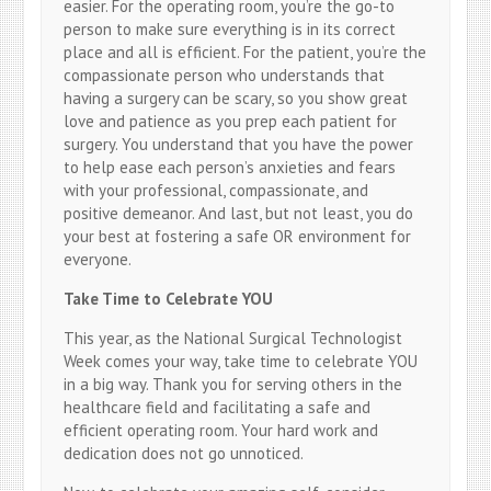
easier. For the operating room, you’re the go-to
person to make sure everything is in its correct
place and all is efficient. For the patient, you’re the
compassionate person who understands that
having a surgery can be scary, so you show great
love and patience as you prep each patient for
surgery. You understand that you have the power
to help ease each person’s anxieties and fears
with your professional, compassionate, and
positive demeanor. And last, but not least, you do
your best at fostering a safe OR environment for
everyone.
Take Time to Celebrate YOU
This year, as the National Surgical Technologist
Week comes your way, take time to celebrate YOU
in a big way. Thank you for serving others in the
healthcare field and facilitating a safe and
efficient operating room. Your hard work and
dedication does not go unnoticed.