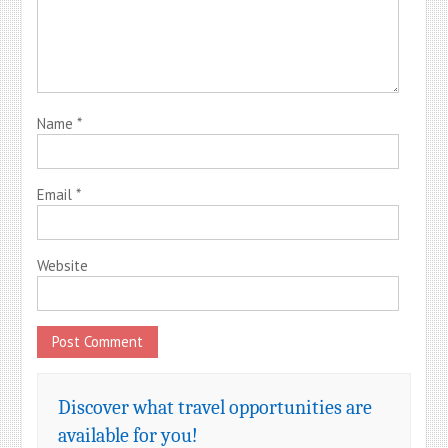
Name
*
Email
*
Website
Discover what travel opportunities are
available for you!