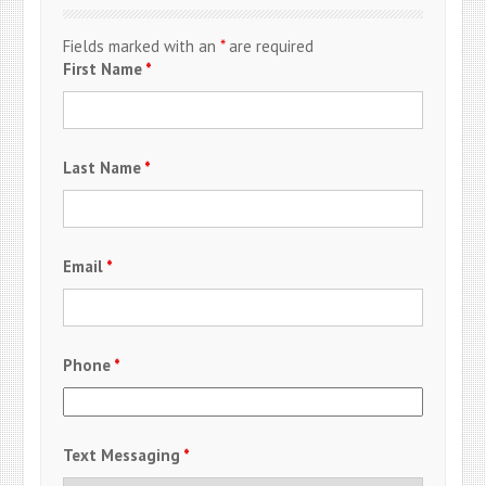
Fields marked with an
*
are required
First Name
*
Last Name
*
Email
*
Phone
*
Text Messaging
*