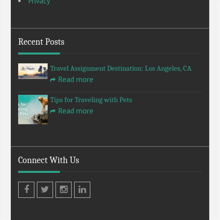
Privacy
Recent Posts
Travel Assignment Destination: Los Angeles, CA
Read more
Tips for Traveling with Pets
Read more
Connect With Us
Facebook
Twitter
Instagram
LinkedIn