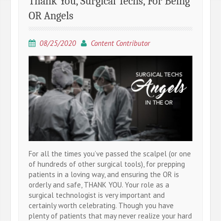
Thank You, Surgical Techs, For Being
OR Angels
08/25/2020
Content Contributor
For all the times you’ve passed the scalpel (or one
of hundreds of other surgical tools), for prepping
patients in a loving way, and ensuring the OR is
orderly and safe, THANK YOU. Your role as a
surgical technologist is very important and
certainly worth celebrating. Though you have
plenty of patients that may never realize your hard