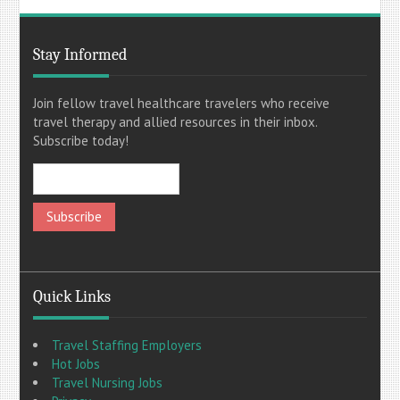
Stay Informed
Join fellow travel healthcare travelers who receive
travel therapy and allied resources in their inbox.
Subscribe today!
Quick Links
Travel Staffing Employers
Hot Jobs
Travel Nursing Jobs