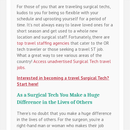
For those of you that are traveling surgical techs,
kudos to you for being so flexible with your
schedule and uprooting yourself for a period of
time. It’s not always easy to leave loved ones for a
short season and get used to a whole new
location and surgical staff. Fortunately, there are
top travel staffing agencies
that cater to the OR
tech traveler or those seeking a travel ST job.
What a great way to see various areas of the
country!
Access unadvertised Surgical Tech travel
jobs.
Interested in becoming a travel Surgical Tech?
Start here!
As a Surgical Tech You Make a Huge
Difference in the Lives of Others
There’s no doubt that you make a huge difference
in the lives of others. For the surgeon, you’re a
right-hand man or woman who makes their job