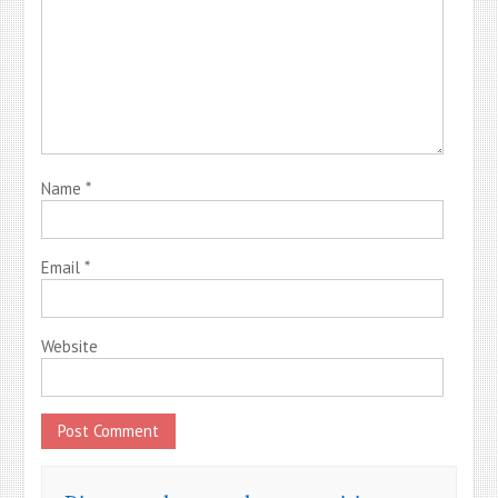
Name
*
Email
*
Website