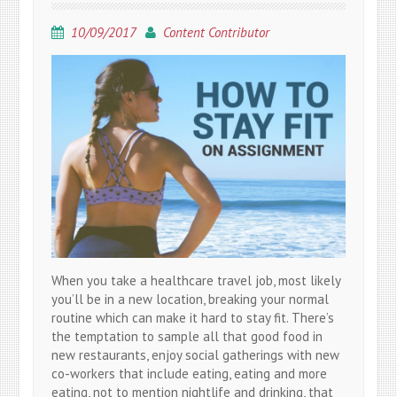
10/09/2017
Content Contributor
When you take a healthcare travel job, most likely
you’ll be in a new location, breaking your normal
routine which can make it hard to stay fit. There’s
the temptation to sample all that good food in
new restaurants, enjoy social gatherings with new
co-workers that include eating, eating and more
eating, not to mention nightlife and drinking, that