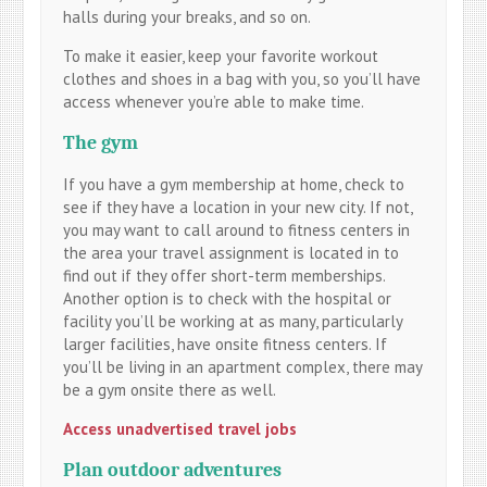
halls during your breaks, and so on.
To make it easier, keep your favorite workout
clothes and shoes in a bag with you, so you’ll have
access whenever you’re able to make time.
The gym
If you have a gym membership at home, check to
see if they have a location in your new city. If not,
you may want to call around to fitness centers in
the area your travel assignment is located in to
find out if they offer short-term memberships.
Another option is to check with the hospital or
facility you’ll be working at as many, particularly
larger facilities, have onsite fitness centers. If
you’ll be living in an apartment complex, there may
be a gym onsite there as well.
Access unadvertised travel jobs
Plan outdoor adventures