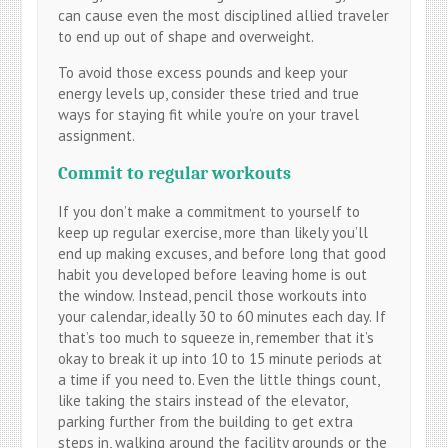
can cause even the most disciplined allied traveler
to end up out of shape and overweight.
To avoid those excess pounds and keep your
energy levels up, consider these tried and true
ways for staying fit while you’re on your travel
assignment.
Commit to regular workouts
If you don’t make a commitment to yourself to
keep up regular exercise, more than likely you’ll
end up making excuses, and before long that good
habit you developed before leaving home is out
the window. Instead, pencil those workouts into
your calendar, ideally 30 to 60 minutes each day. If
that’s too much to squeeze in, remember that it’s
okay to break it up into 10 to 15 minute periods at
a time if you need to. Even the little things count,
like taking the stairs instead of the elevator,
parking further from the building to get extra
steps in, walking around the facility grounds or the