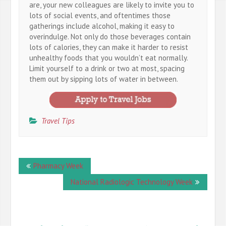
are, your new colleagues are likely to invite you to
lots of social events, and oftentimes those
gatherings include alcohol, making it easy to
overindulge. Not only do those beverages contain
lots of calories, they can make it harder to resist
unhealthy foods that you wouldn’t eat normally.
Limit yourself to a drink or two at most, spacing
them out by sipping lots of water in between.
Travel Tips
Post
Pharmacy Week
navigation
National Radiologic Technology Week