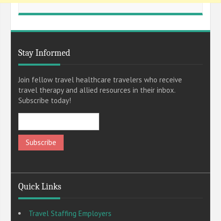
Stay Informed
Join fellow travel healthcare travelers who receive
travel therapy and allied resources in their inbox.
Subscribe today!
Quick Links
Travel Staffing Employers