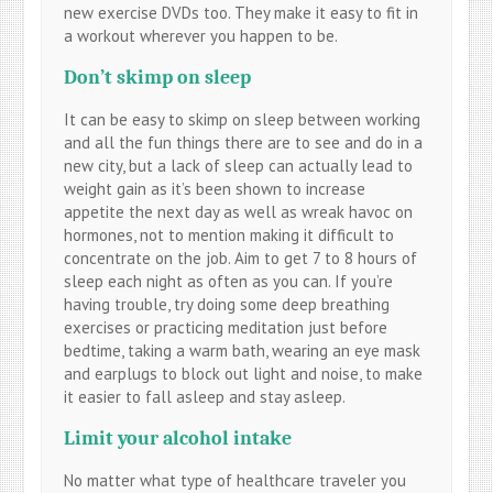
new exercise DVDs too. They make it easy to fit in
a workout wherever you happen to be.
Don’t skimp on sleep
It can be easy to skimp on sleep between working
and all the fun things there are to see and do in a
new city, but a lack of sleep can actually lead to
weight gain as it’s been shown to increase
appetite the next day as well as wreak havoc on
hormones, not to mention making it difficult to
concentrate on the job. Aim to get 7 to 8 hours of
sleep each night as often as you can. If you’re
having trouble, try doing some deep breathing
exercises or practicing meditation just before
bedtime, taking a warm bath, wearing an eye mask
and earplugs to block out light and noise, to make
it easier to fall asleep and stay asleep.
Limit your alcohol intake
No matter what type of healthcare traveler you