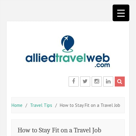
Skip
to
content
Facebook
Twitter
Instagram
LinkedIn
Home
Travel Tips
How to Stay Fit on a Travel Job
How to Stay Fit on a Travel Job