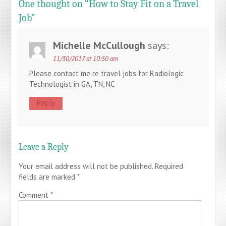
One thought on “
How to Stay Fit on a Travel
Job
”
Michelle McCullough
says:
11/30/2017 at 10:50 am
Please contact me re travel jobs for Radiologic
Technologist in GA, TN, NC
Reply
Leave a Reply
Your email address will not be published.
Required
fields are marked
*
Comment
*