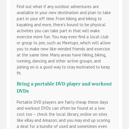
Find out what if any outdoor adventures are
available in your new destination and plan to take
part in your off time. From hiking and biking to
kayaking and more, there’s bound to be physical
activities you can take part in that will make
exercise more fun. You may even find a local club
or group to join, such as Meetups, which will allow
you to make new like-minded friends and exercise
at the same time. Many areas have hiking, biking,
running, dancing and other active groups, and
joining on is a good way to stay motivated to keep
fit.
Bring a portable DVD player and workout
DVDs
Portable DVD players are fairly cheap these days
and workout DVDs can often be found at a low
cost too – check the local library, online on sites
like eBay and Amazon, and you may end up scoring
a deal for a bundle of used and sometimes even