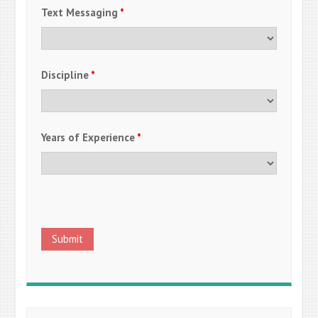
Text Messaging
*
Discipline
*
Years of Experience
*