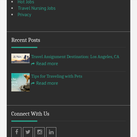
Hot Jobs
Travel Nursing Jobs
Privacy
Recent Posts
Travel Assignment Destination: Los Angeles, CA
Read more
Tips for Traveling with Pets
Read more
Connect With Us