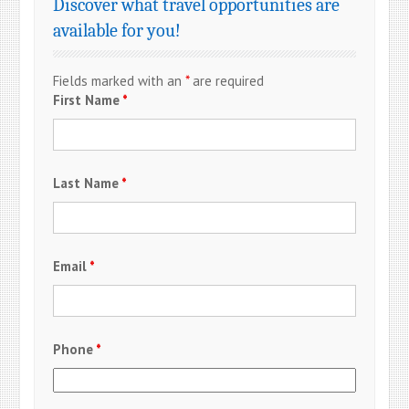
Discover what travel opportunities are
available for you!
Fields marked with an
*
are required
First Name
*
Last Name
*
Email
*
Phone
*